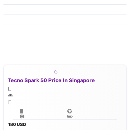
Tecno Spark 50 Price In Singapore
180 USD