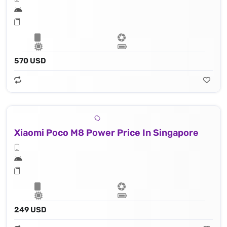
570 USD
Xiaomi Poco M8 Power Price In Singapore
249 USD