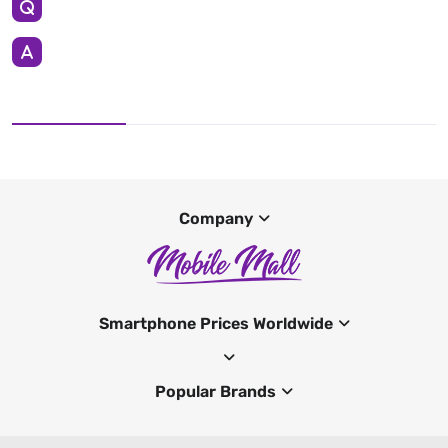
Company
Smartphone Prices Worldwide
Popular Brands