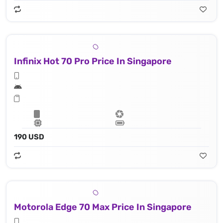
Infinix Hot 70 Pro Price In Singapore
190 USD
Motorola Edge 70 Max Price In Singapore