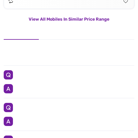
View All Mobiles In Similar Price Range