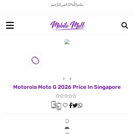
بِسْمِ اللَّهِ الرَّحْمَنِ الرَّحِيم
Motorola Moto G 2026 Price In Singapore