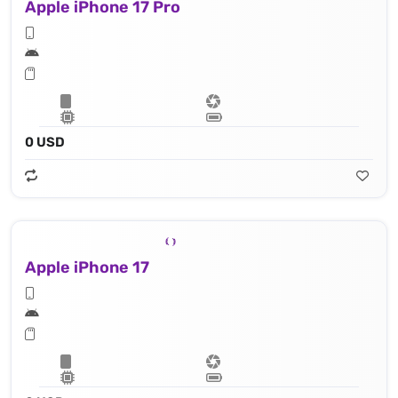
Apple iPhone 17 Pro
0 USD
Apple iPhone 17