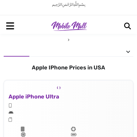
بِسْمِ اللَّهِ الرَّحْمَنِ الرَّحِيم
Apple IPhone Prices in USA
Apple iPhone Ultra