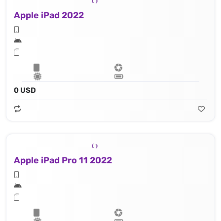
Apple iPad 2022
0 USD
Apple iPad Pro 11 2022