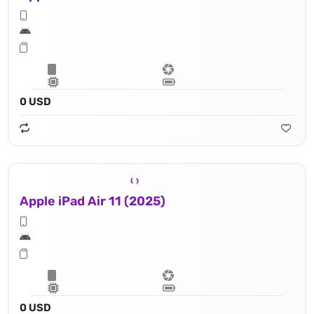
0 USD
Apple iPad Air 11 (2025)
0 USD