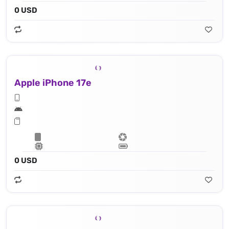
0 USD
Apple iPhone 17e
0 USD