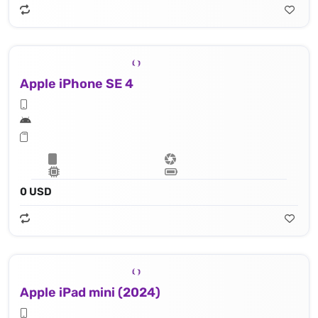
Apple iPhone SE 4
0 USD
Apple iPad mini (2024)