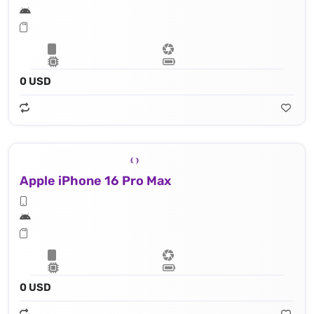
0 USD
Apple iPhone 16 Pro Max
0 USD