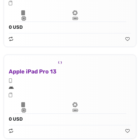
0 USD
Apple iPad Pro 13
0 USD