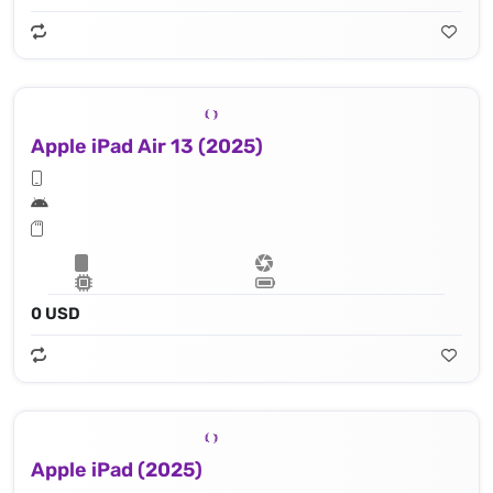
Apple iPad Air 13 (2025)
0 USD
Apple iPad (2025)