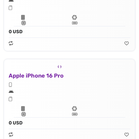
0 USD
Apple iPhone 16 Pro
0 USD