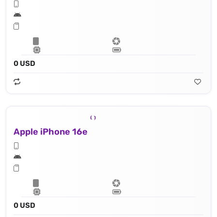
0 USD
Apple iPhone 16e
0 USD