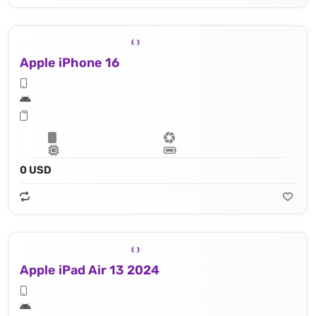
Apple iPhone 16
0 USD
Apple iPad Air 13 2024