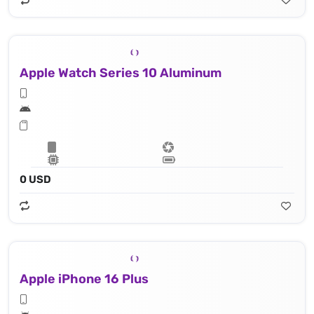
Apple Watch Series 10 Aluminum
0 USD
Apple iPhone 16 Plus