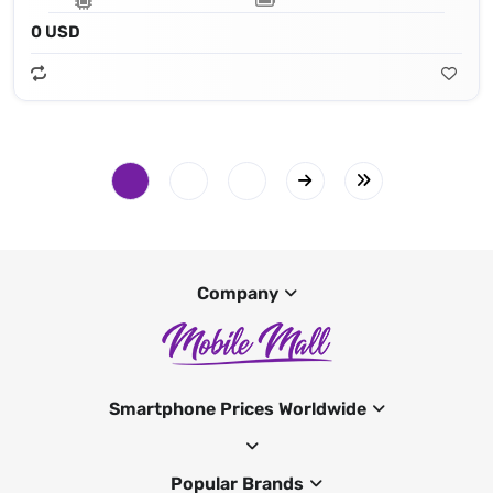
0 USD
Company
Smartphone Prices Worldwide
Popular Brands