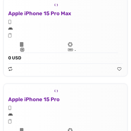
Apple iPhone 15 Pro Max
Lithium‑ion battery
0 USD
Apple iPhone 15 Pro