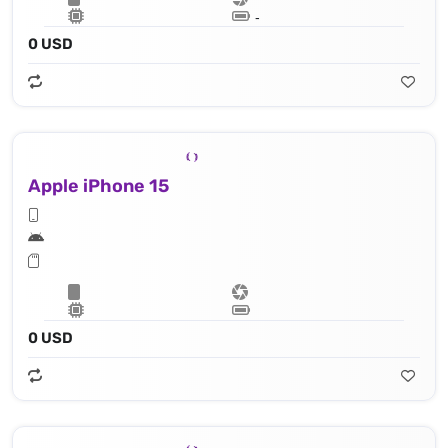
Lithium‑ion battery
0 USD
Apple iPhone 15
Apple A16 Bionic (4 nm) - 16‑core Neural Engine
0 USD