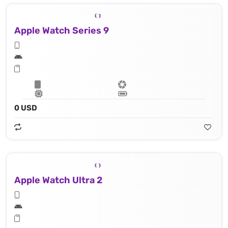
Apple Watch Series 9
0 USD
Apple Watch Ultra 2