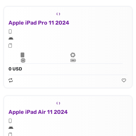
Apple iPad Pro 11 2024
0 USD
Apple iPad Air 11 2024