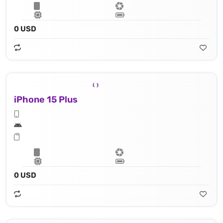
0 USD
iPhone 15 Plus
0 USD