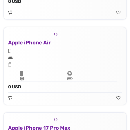
0 USD
Apple iPhone Air
0 USD
Apple iPhone 17 Pro Max