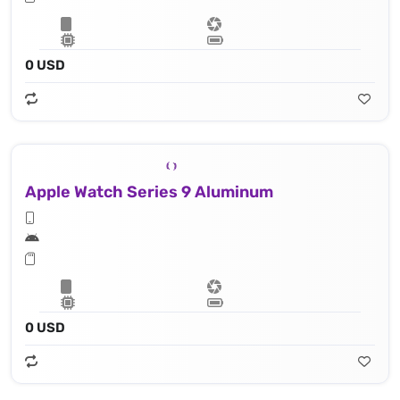
0 USD
Apple Watch Series 9 Aluminum
0 USD