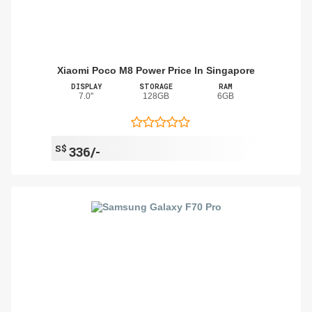
Xiaomi Poco M8 Power Price In Singapore
DISPLAY
STORAGE
RAM
7.0"
128GB
6GB
S$
336/-