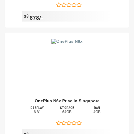
S$
878/-
OnePlus N6x Price In Singapore
DISPLAY
STORAGE
RAM
6.8"
64GB
4GB