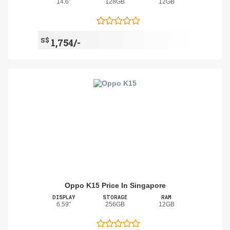
14.6"
128GB
12GB
S$
1,754/-
Oppo K15 Price In Singapore
DISPLAY
STORAGE
RAM
6.59"
256GB
12GB