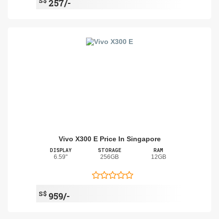
S$
257/-
Vivo X300 E Price In Singapore
DISPLAY
STORAGE
RAM
6.59"
256GB
12GB
S$
959/-