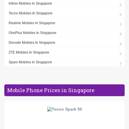
Infinix Mobiles In Singapore
Tecno Mobiles In Singapore
Realme Mobiles In Singapore
OnePlus Mobiles In Singapore
Decode Mobiles In Singapore
ZTE Mobiles In Singapore
Sparx Mobiles In Singapore
Mobile Phone Prices in Singapore