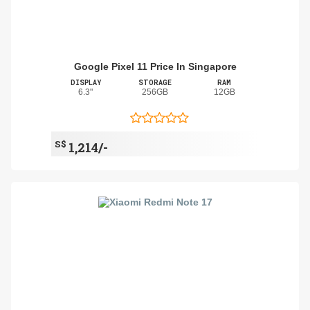
Google Pixel 11 Price In Singapore
DISPLAY
STORAGE
RAM
6.3"
256GB
12GB
S$
1,214/-