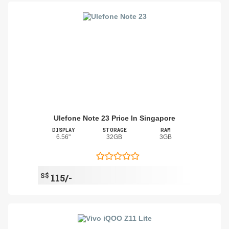
Ulefone Note 23 Price In Singapore
DISPLAY
STORAGE
RAM
6.56"
32GB
3GB
S$
115/-