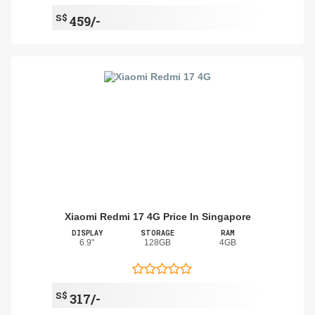
S$
459/-
Xiaomi Redmi 17 4G Price In Singapore
DISPLAY
STORAGE
RAM
6.9"
128GB
4GB
S$
317/-