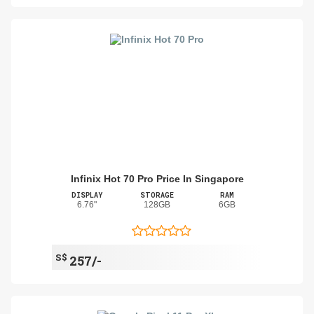
Infinix Hot 70 Pro Price In Singapore
DISPLAY
STORAGE
RAM
6.76"
128GB
6GB
S$
257/-