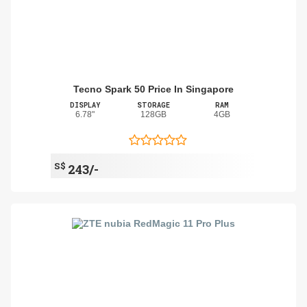
Tecno Spark 50 Price In Singapore
DISPLAY
STORAGE
RAM
6.78"
128GB
4GB
S$
243/-