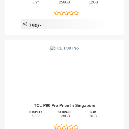
6.9"
256GB
12GB
S$
790/-
TCL P80 Pro Price In Singapore
DISPLAY
STORAGE
RAM
6.83"
128GB
8GB