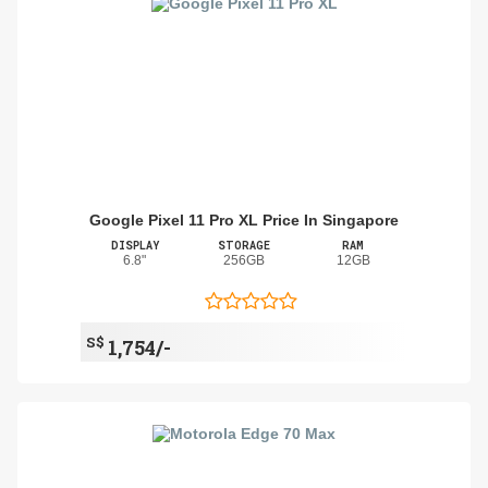
Google Pixel 11 Pro XL Price In Singapore
DISPLAY
STORAGE
RAM
6.8"
256GB
12GB
S$
1,754/-