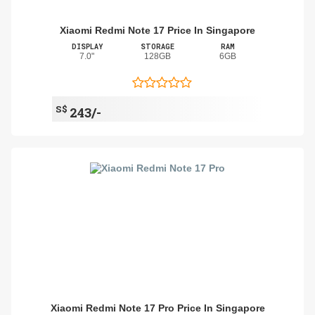
Xiaomi Redmi Note 17 Price In Singapore
DISPLAY
STORAGE
RAM
7.0"
128GB
6GB
S$
243/-
Xiaomi Redmi Note 17 Pro Price In Singapore