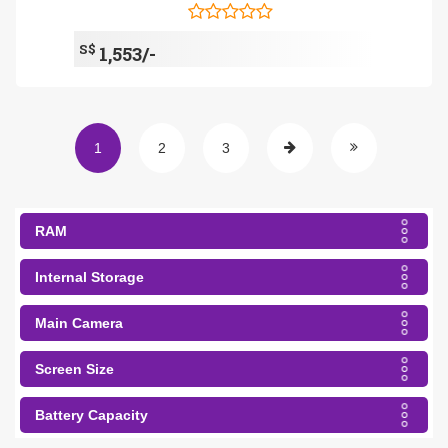
S$
1,553/-
1
2
3
RAM
Internal Storage
Main Camera
Screen Size
Battery Capacity