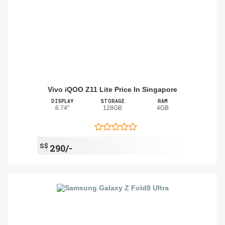
Vivo iQOO Z11 Lite Price In Singapore
DISPLAY
STORAGE
RAM
6.74"
128GB
4GB
S$
290/-