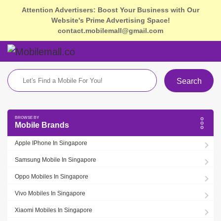
Attention Advertisers: Boost Your Business with Our
Website's Prime Advertising Space!
contact.mobilemall@gmail.com
Search
Mobile Brands
Apple IPhone In Singapore
Samsung Mobile In Singapore
Oppo Mobiles In Singapore
Vivo Mobiles In Singapore
Xiaomi Mobiles In Singapore