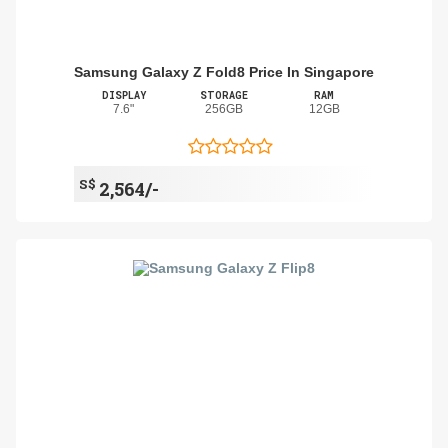
Samsung Galaxy Z Fold8 Price In Singapore
DISPLAY
STORAGE
RAM
7.6"
256GB
12GB
S$
2,564/-