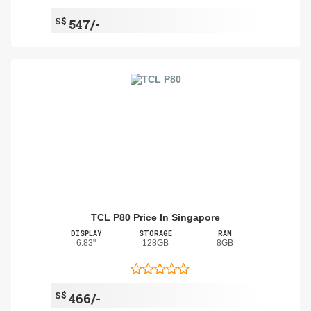
S$
547/-
TCL P80 Price In Singapore
DISPLAY
STORAGE
RAM
6.83"
128GB
8GB
S$
466/-