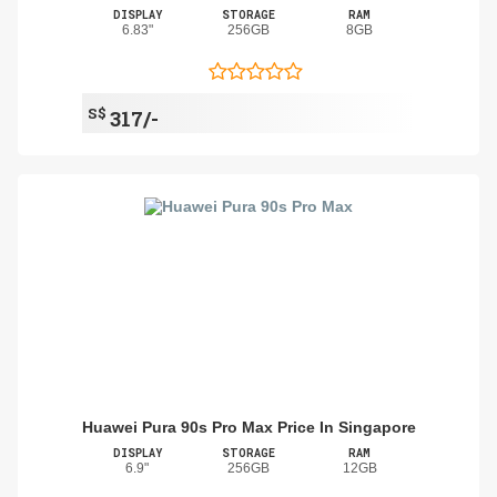
DISPLAY
STORAGE
RAM
6.83"
256GB
8GB
S$
317/-
Huawei Pura 90s Pro Max Price In Singapore
DISPLAY
STORAGE
RAM
6.9"
256GB
12GB