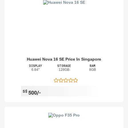
Huawei Nova 16 SE Price In Singapore
DISPLAY
STORAGE
RAM
6.84"
128GB
8GB
S$
500/-