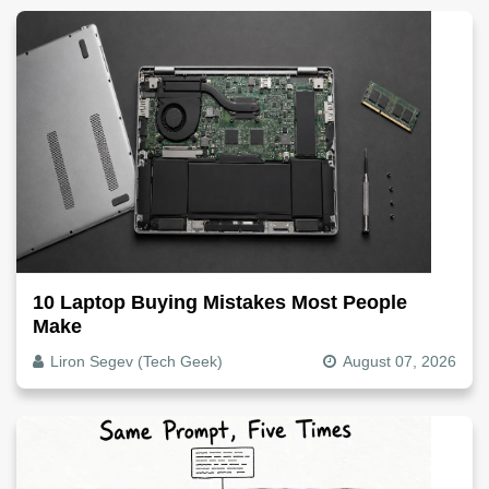
10 Laptop Buying Mistakes Most People
Make
Liron Segev (Tech Geek)
August 07, 2026