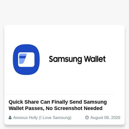
Quick Share Can Finally Send Samsung
Wallet Passes, No Screenshot Needed
Anxious Holly (I Love Samsung)
August 08, 2026