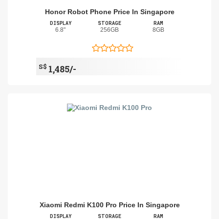
Honor Robot Phone Price In Singapore
DISPLAY
STORAGE
RAM
6.8"
256GB
8GB
S$
1,485/-
Xiaomi Redmi K100 Pro Price In Singapore
DISPLAY
STORAGE
RAM