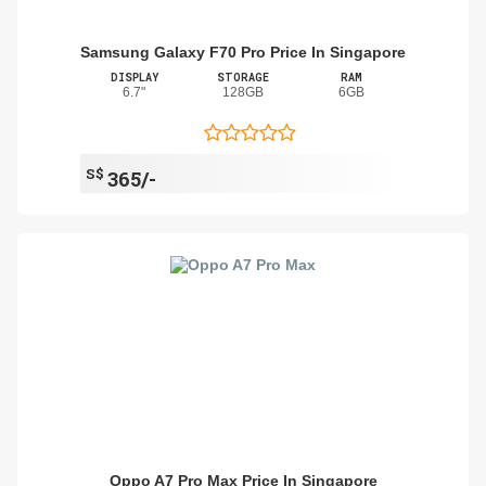
Samsung Galaxy F70 Pro Price In Singapore
DISPLAY
STORAGE
RAM
6.7"
128GB
6GB
S$
365/-
Oppo A7 Pro Max Price In Singapore