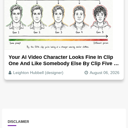
Your AI Video Character Looks Fine In Clip
One And Like Somebody Else By Clip Five -
Why, Fix It
Leighton Hubbell (designer)
August 06, 2026
DISCLAIMER