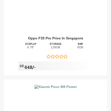
Oppo F35 Pro Price In Singapore
DISPLAY
STORAGE
RAM
6.78"
128GB
8GB
S$
648/-