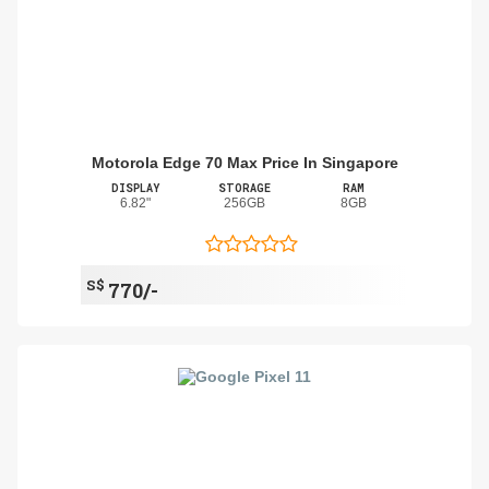
Motorola Edge 70 Max Price In Singapore
DISPLAY
STORAGE
RAM
6.82"
256GB
8GB
S$
770/-