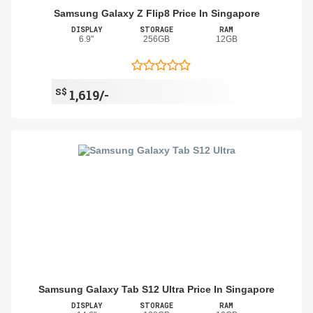
Samsung Galaxy Z Flip8 Price In Singapore
DISPLAY
STORAGE
RAM
6.9"
256GB
12GB
S$
1,619/-
Samsung Galaxy Tab S12 Ultra Price In Singapore
DISPLAY
STORAGE
RAM