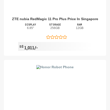
ZTE nubia RedMagic 11 Pro Plus Price In Singapore
DISPLAY
STORAGE
RAM
6.85"
256GB
12GB
S$
1,011/-