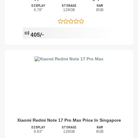
DISPLAY
STORAGE
RAM
6.78"
128GB
8GB
S$
405/-
Xiaomi Redmi Note 17 Pro Max Price In Singapore
DISPLAY
STORAGE
RAM
6.83"
128GB
8GB