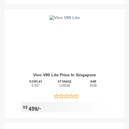
Vivo V80 Lite Price In Singapore
DISPLAY
STORAGE
RAM
6.83"
128GB
8GB
S$
459/-