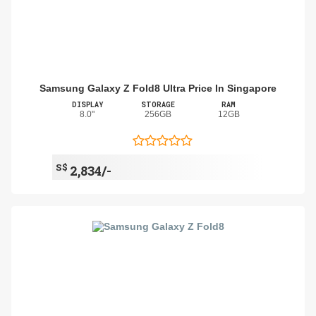
Samsung Galaxy Z Fold8 Ultra Price In Singapore
DISPLAY
STORAGE
RAM
8.0"
256GB
12GB
S$
2,834/-