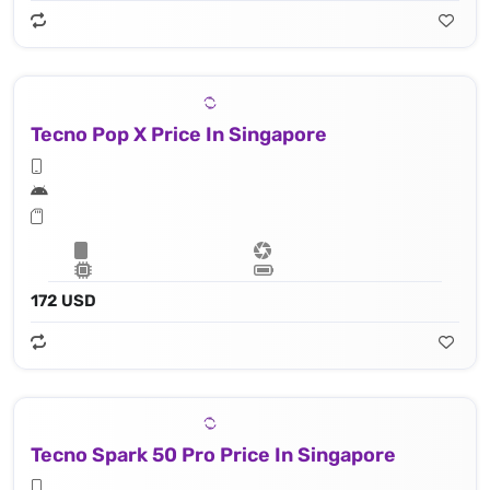
Tecno Pop X Price In Singapore
172 USD
Tecno Spark 50 Pro Price In Singapore