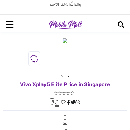
بِسْمِ اللَّهِ الرَّحْمَنِ الرَّحِيم
Vivo Xplay5 Elite Price in Singapore