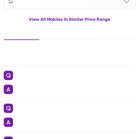
View All Mobiles In Similar Price Range