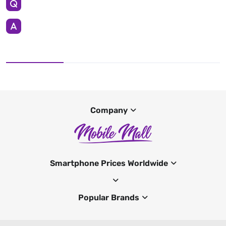
Company
Smartphone Prices Worldwide
Popular Brands