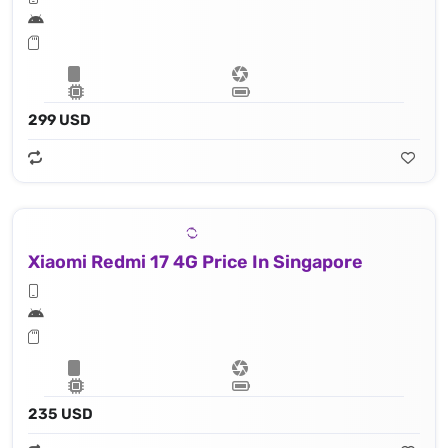
299 USD
Xiaomi Redmi 17 4G Price In Singapore
235 USD