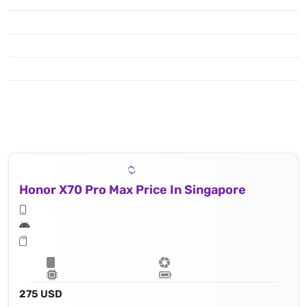
Honor X70 Pro Max Price In Singapore
275 USD