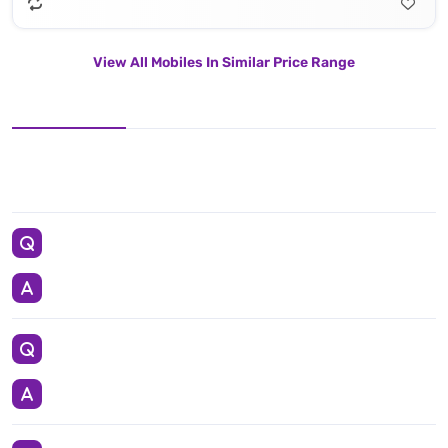
View All Mobiles In Similar Price Range