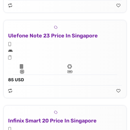
Ulefone Note 23 Price In Singapore
85 USD
Infinix Smart 20 Price In Singapore