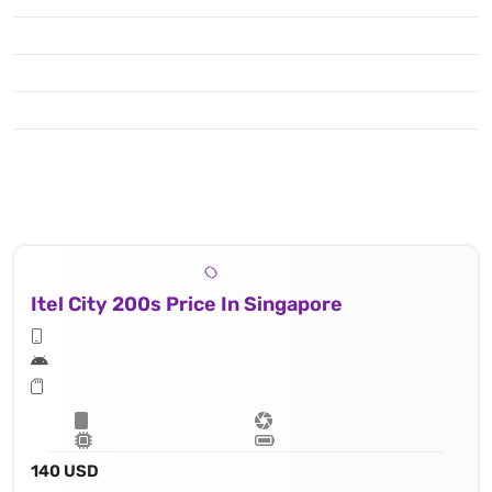
Itel City 200s Price In Singapore
140 USD