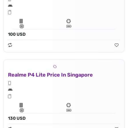
100 USD
Realme P4 Lite Price In Singapore
130 USD