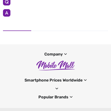
Company
Smartphone Prices Worldwide
Popular Brands