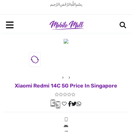
بِسْمِ اللَّهِ الرَّحْمَنِ الرَّحِيم
Xiaomi Redmi 14C 5G Price In Singapore