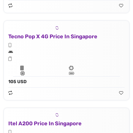
Tecno Pop X 4G Price In Singapore
105 USD
Itel A200 Price In Singapore