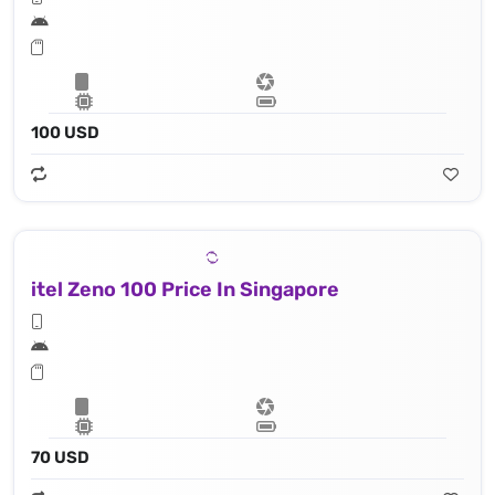
100 USD
itel Zeno 100 Price In Singapore
70 USD