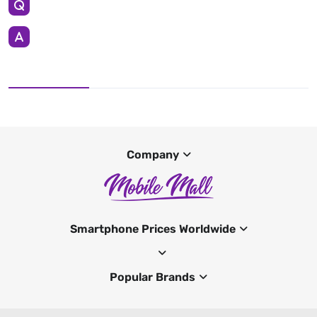
Company
Smartphone Prices Worldwide
Popular Brands