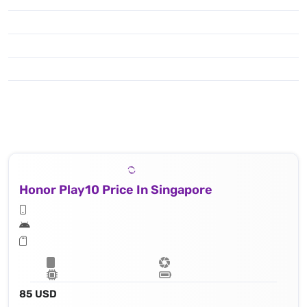
Honor Play10 Price In Singapore
85 USD