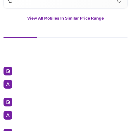
View All Mobiles In Similar Price Range