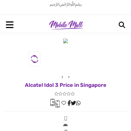
بِسْمِ اللَّهِ الرَّحْمَنِ الرَّحِيم
Alcatel Idol 3 Price in Singapore