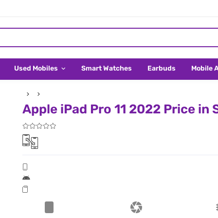
Used Mobiles
Smart Watches
Earbuds
Mobile 
Apple iPad Pro 11 2022 Price in