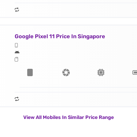
Google Pixel 11 Price In Singapore
View All Mobiles In Similar Price Range