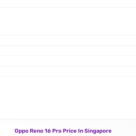
Oppo Reno 16 Pro Price In Singapore