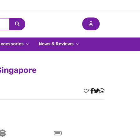
Accessories
News & Reviews
 Singapore