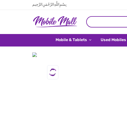
بِسْمِ اللَّهِ الرَّحْمَنِ الرَّحِيم
Mobile & Tablets
Used Mobiles