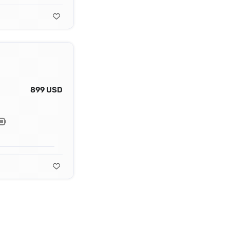
899 USD