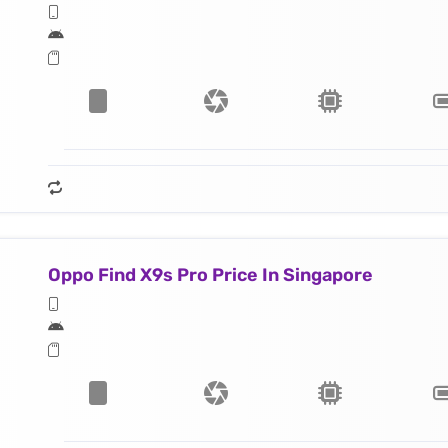
Oppo Find X9s Pro Price In Singapore