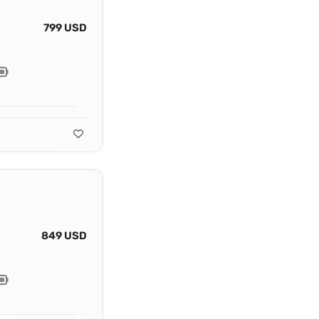
799 USD
849 USD