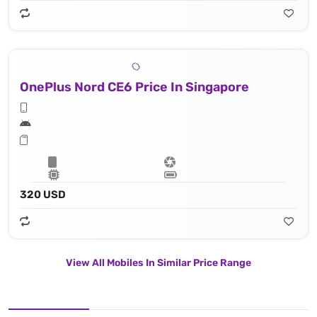
OnePlus Nord CE6 Price In Singapore
320 USD
View All Mobiles In Similar Price Range