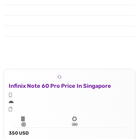
Infinix Note 60 Pro Price In Singapore
350 USD