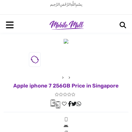
بِسْمِ اللَّهِ الرَّحْمَنِ الرَّحِيم
Apple iphone 7 256GB Price in Singapore