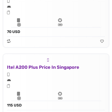
70 USD
Itel A200 Plus Price In Singapore
115 USD