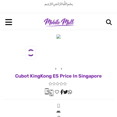
بِسْمِ اللَّهِ الرَّحْمَنِ الرَّحِيم
Cubot KingKong ES Price In Singapore