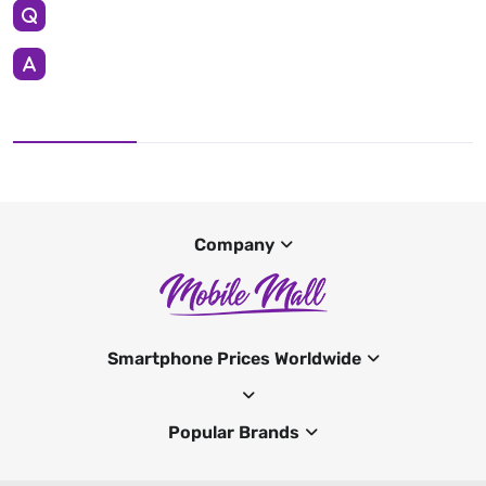
Company
Smartphone Prices Worldwide
Popular Brands