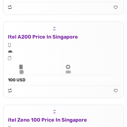
Itel A200 Price In Singapore
100 USD
itel Zeno 100 Price In Singapore