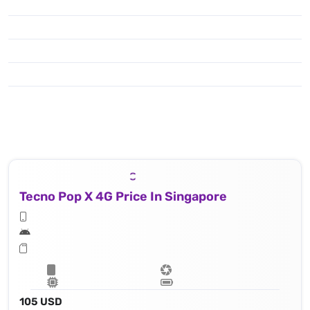
Tecno Pop X 4G Price In Singapore
105 USD