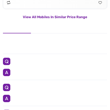
View All Mobiles In Similar Price Range