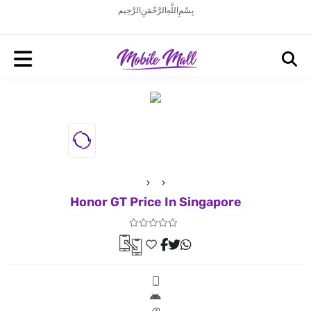
بِسْمِ اللَّهِ الرَّحْمَنِ الرَّحِيم
Honor GT Price In Singapore