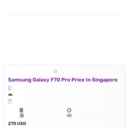
Samsung Galaxy F70 Pro Price In Singapore
270 USD