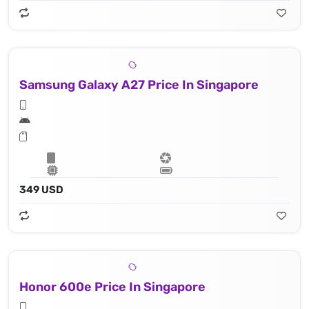
Samsung Galaxy A27 Price In Singapore
349 USD
Honor 600e Price In Singapore