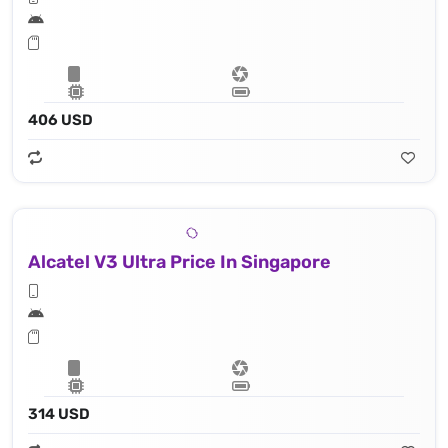
406 USD
Alcatel V3 Ultra Price In Singapore
314 USD