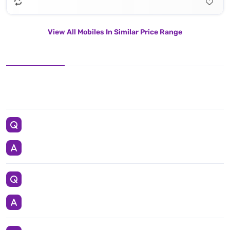
View All Mobiles In Similar Price Range