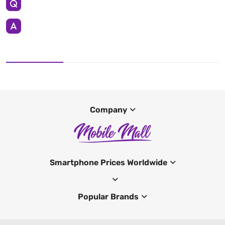
Company
Smartphone Prices Worldwide
Popular Brands