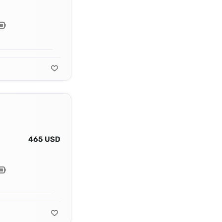
465 USD