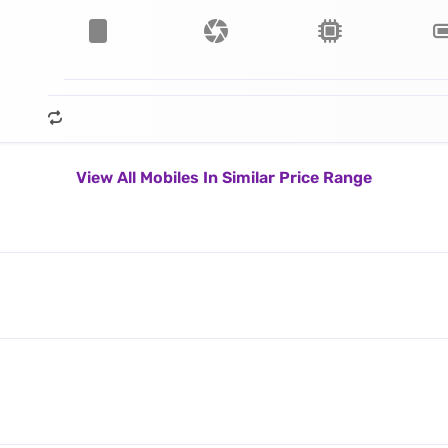
View All Mobiles In Similar Price Range