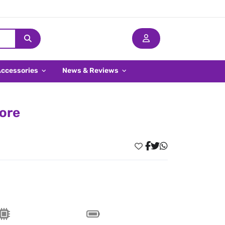
Accessories
News & Reviews
pore