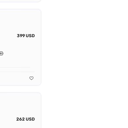
399 USD
262 USD