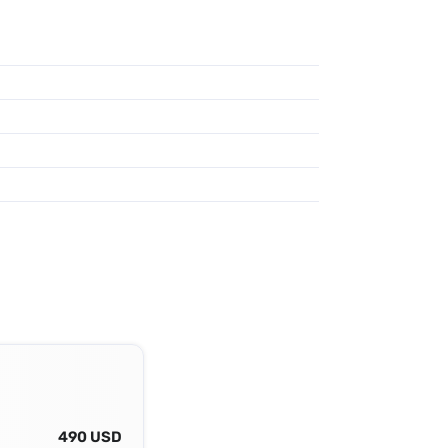
490 USD