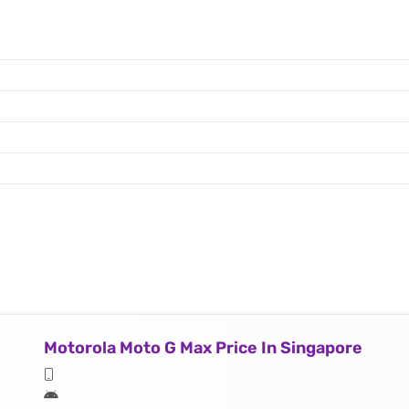
Motorola Moto G Max Price In Singapore