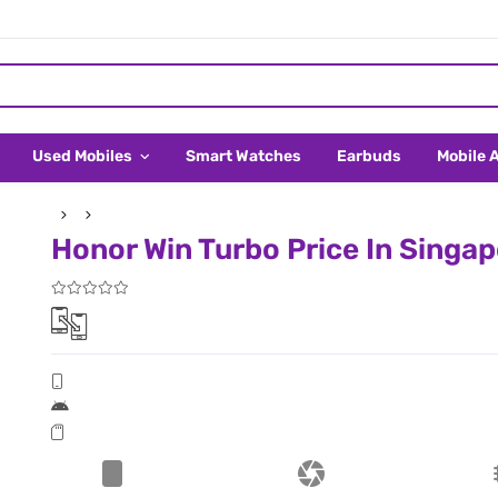
Used Mobiles
Smart Watches
Earbuds
Mobile 
Honor Win Turbo Price In Singa