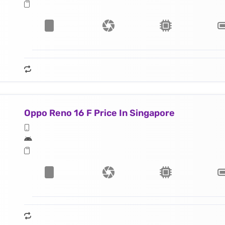
Oppo Reno 16 F Price In Singapore