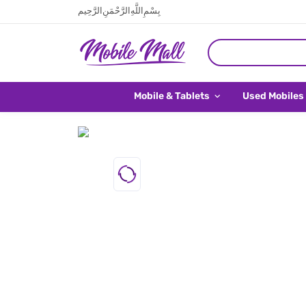
بِسْمِ اللَّهِ الرَّحْمَنِ الرَّحِيم
Mobile & Tablets
Used Mobiles