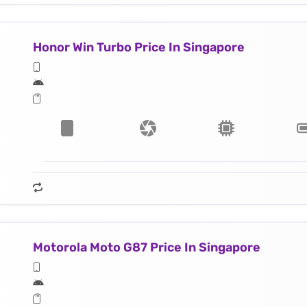
Honor Win Turbo Price In Singapore
Motorola Moto G87 Price In Singapore