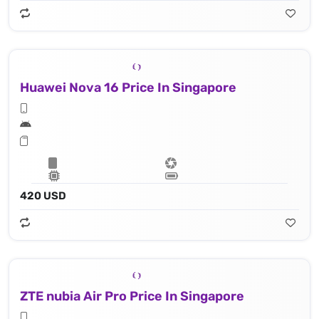
Huawei Nova 16 Price In Singapore
420 USD
ZTE nubia Air Pro Price In Singapore