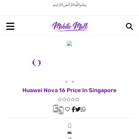
بِسْمِ اللَّهِ الرَّحْمَنِ الرَّحِيم
Huawei Nova 16 Price In Singapore