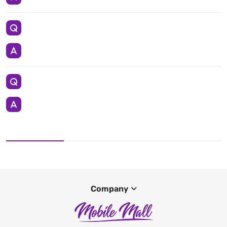
Company