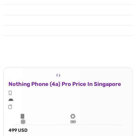
Nothing Phone (4a) Pro Price In Singapore
499 USD