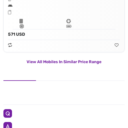
571 USD
View All Mobiles In Similar Price Range