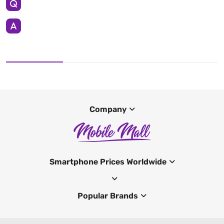
Company
Smartphone Prices Worldwide
Popular Brands