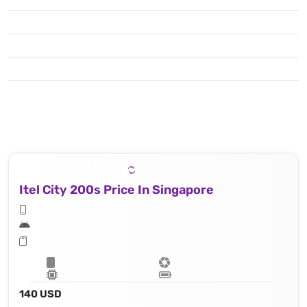
Itel City 200s Price In Singapore
140 USD