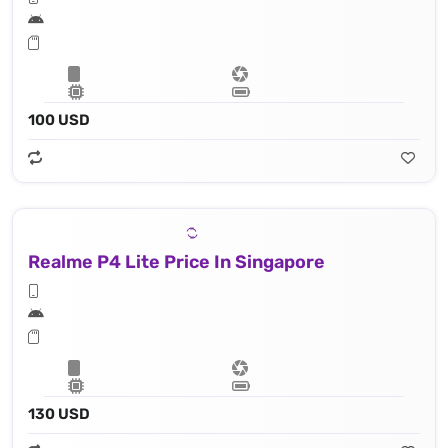
100 USD
Realme P4 Lite Price In Singapore
130 USD