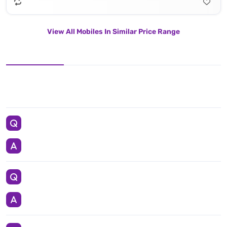
View All Mobiles In Similar Price Range