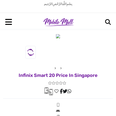
بِسْمِ اللَّهِ الرَّحْمَنِ الرَّحِيم
Infinix Smart 20 Price In Singapore