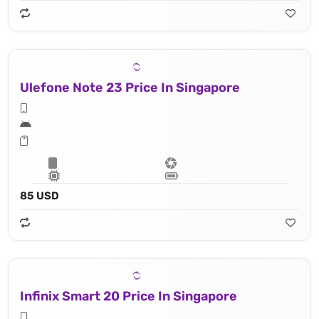
Ulefone Note 23 Price In Singapore
85 USD
Infinix Smart 20 Price In Singapore