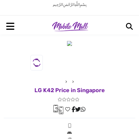
بِسْمِ اللَّهِ الرَّحْمَنِ الرَّحِيم
LG K42 Price in Singapore