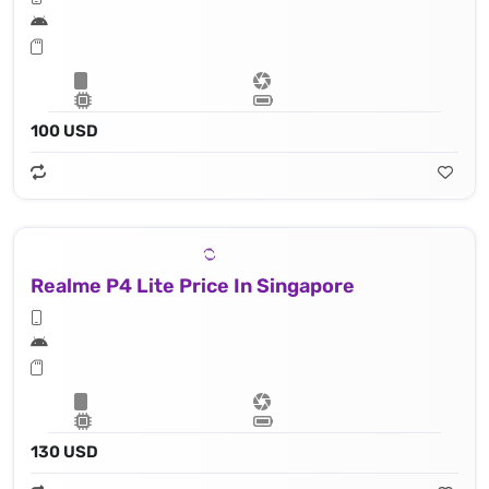
100 USD
Realme P4 Lite Price In Singapore
130 USD