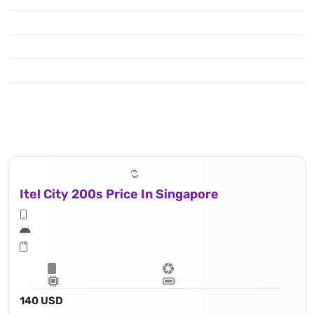
Itel City 200s Price In Singapore
140 USD