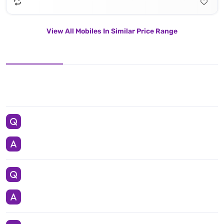
View All Mobiles In Similar Price Range