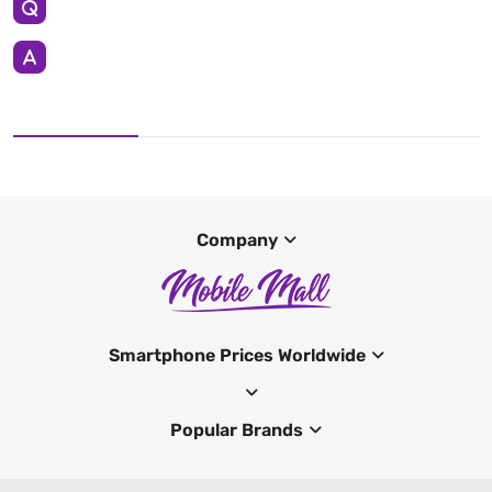
Company
Smartphone Prices Worldwide
Popular Brands