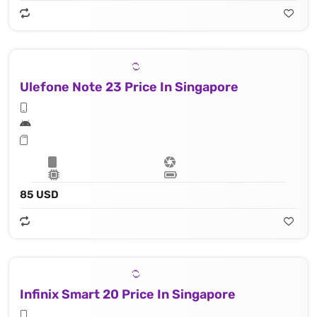
Ulefone Note 23 Price In Singapore
85 USD
Infinix Smart 20 Price In Singapore