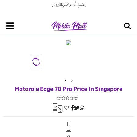
بِسْمِ اللَّهِ الرَّحْمَنِ الرَّحِيم
Motorola Edge 70 Pro Price In Singapore