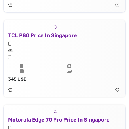
TCL P80 Price In Singapore
345 USD
Motorola Edge 70 Pro Price In Singapore