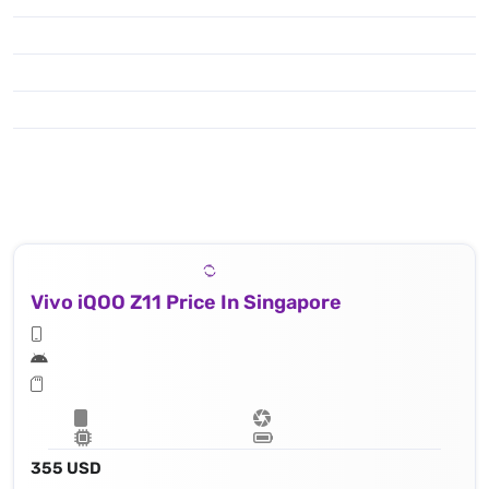
Vivo iQOO Z11 Price In Singapore
355 USD