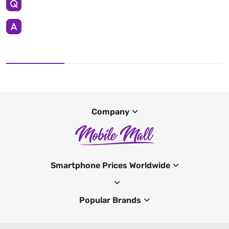
Company
Smartphone Prices Worldwide
Popular Brands