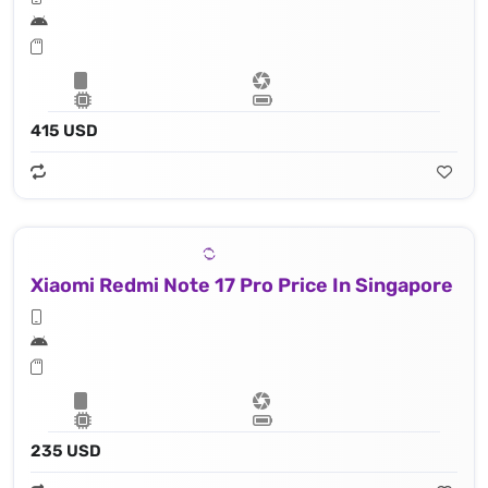
415 USD
Xiaomi Redmi Note 17 Pro Price In Singapore
235 USD