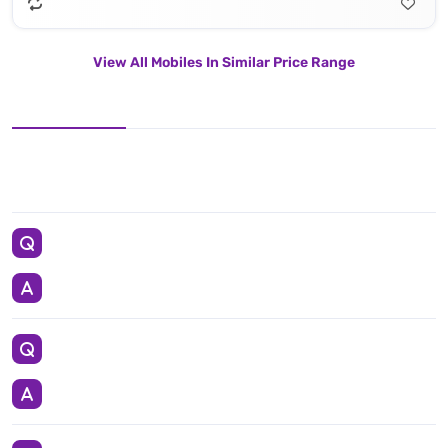
View All Mobiles In Similar Price Range