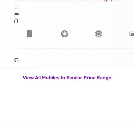
View All Mobiles In Similar Price Range