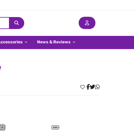
Accessories
News & Reviews
e