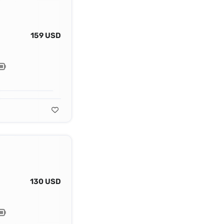
159 USD
130 USD