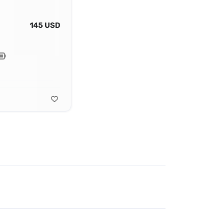
145 USD