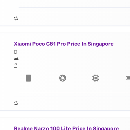
Xiaomi Poco C81 Pro Price In Singapore
Realme Narzo 100 Lite Price In Singapore