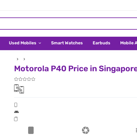
Used Mobiles
Smart Watches
Earbuds
Mobile 
Motorola P40 Price in Singapor