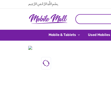
بِسْمِ اللَّهِ الرَّحْمَنِ الرَّحِيم
Mobile & Tablets
Used Mobiles