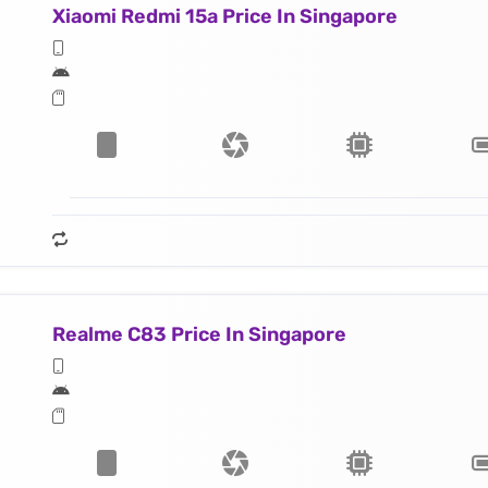
Xiaomi Redmi 15a Price In Singapore
Realme C83 Price In Singapore