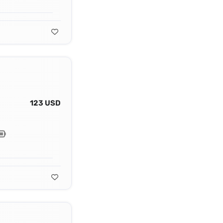
123 USD