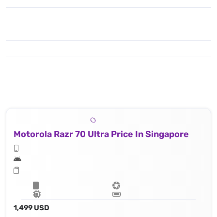
Motorola Razr 70 Ultra Price In Singapore
1,499 USD