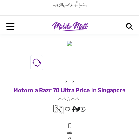
بِسْمِ اللَّهِ الرَّحْمَنِ الرَّحِيم
Motorola Razr 70 Ultra Price In Singapore