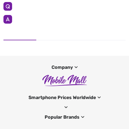
Company
Smartphone Prices Worldwide
Popular Brands