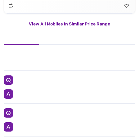
View All Mobiles In Similar Price Range