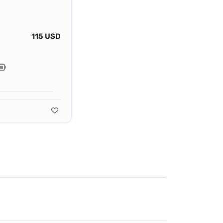
115 USD