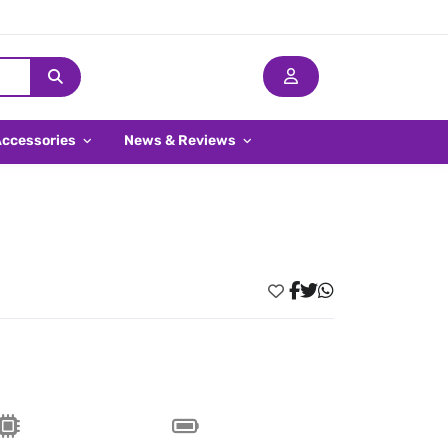
Accessories
News & Reviews