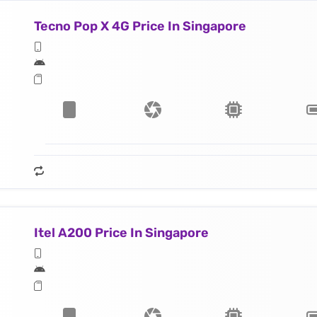
Tecno Pop X 4G Price In Singapore
Itel A200 Price In Singapore