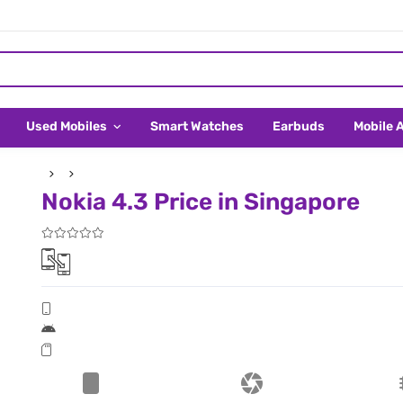
Used Mobiles
Smart Watches
Earbuds
Mobile 
Nokia 4.3 Price in Singapore