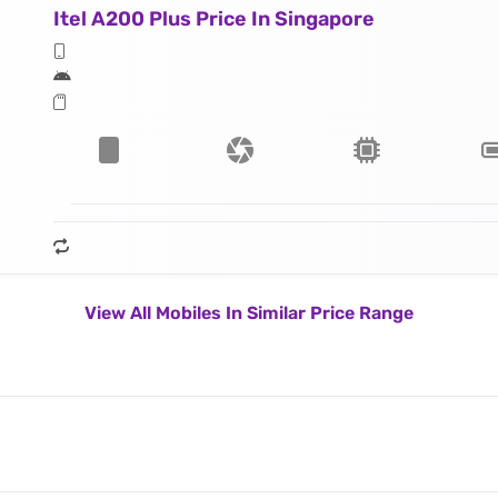
Itel A200 Plus Price In Singapore
View All Mobiles In Similar Price Range