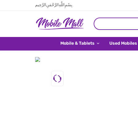
بِسْمِ اللَّهِ الرَّحْمَنِ الرَّحِيم
Mobile & Tablets
Used Mobiles