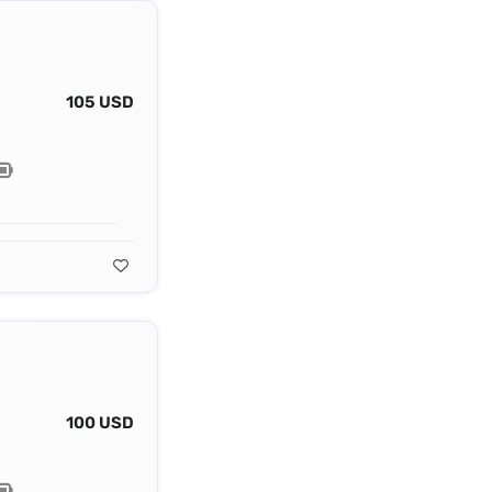
105 USD
100 USD