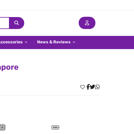
Accessories
News & Reviews
apore