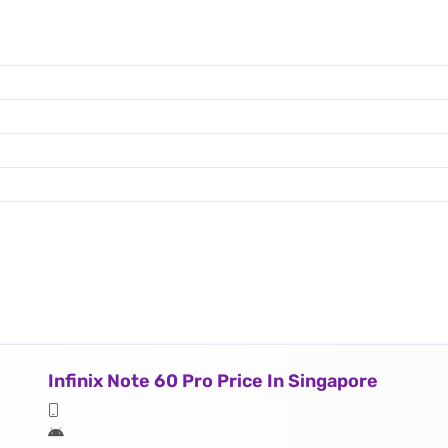
Infinix Note 60 Pro Price In Singapore