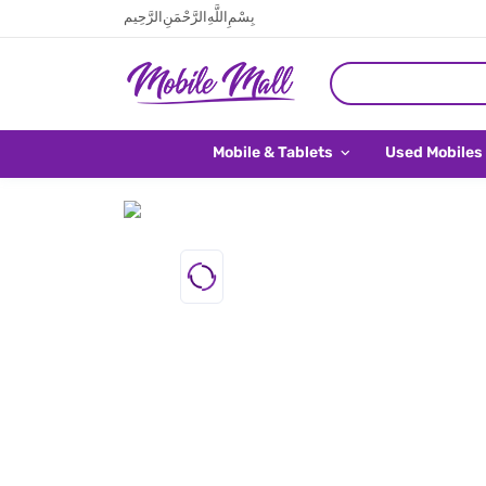
بِسْمِ اللَّهِ الرَّحْمَنِ الرَّحِيم
Mobile & Tablets
Used Mobiles