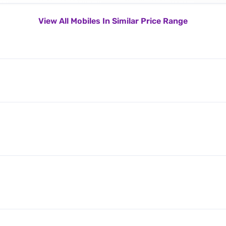
View All Mobiles In Similar Price Range