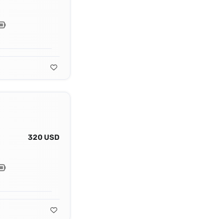
320 USD