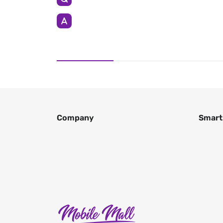
Company
Smart