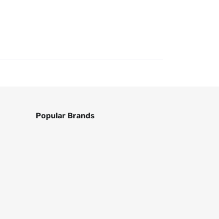
Popular Brands