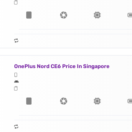
OnePlus Nord CE6 Price In Singapore