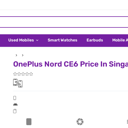
Used Mobiles
Smart Watches
Earbuds
Mobile 
OnePlus Nord CE6 Price In Sing