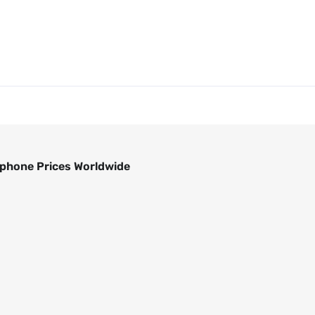
phone Prices Worldwide