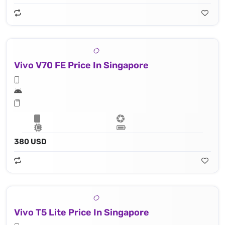
Vivo V70 FE Price In Singapore
380 USD
Vivo T5 Lite Price In Singapore