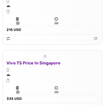
215 USD
Vivo T5 Price In Singapore
335 USD