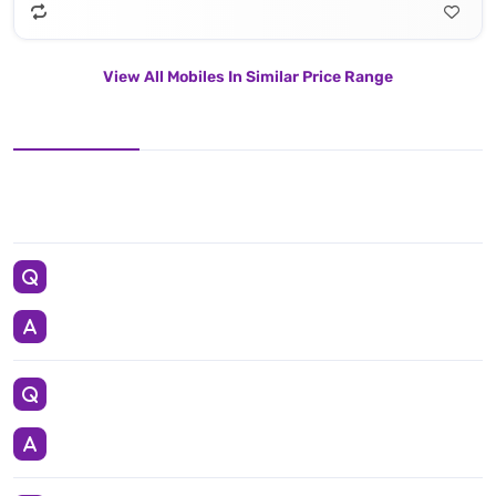
View All Mobiles In Similar Price Range