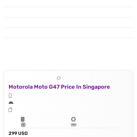
Motorola Moto G47 Price In Singapore
299 USD