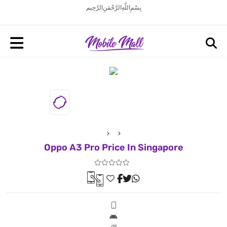
بِسْمِ اللَّهِ الرَّحْمَنِ الرَّحِيم
Oppo A3 Pro Price In Singapore