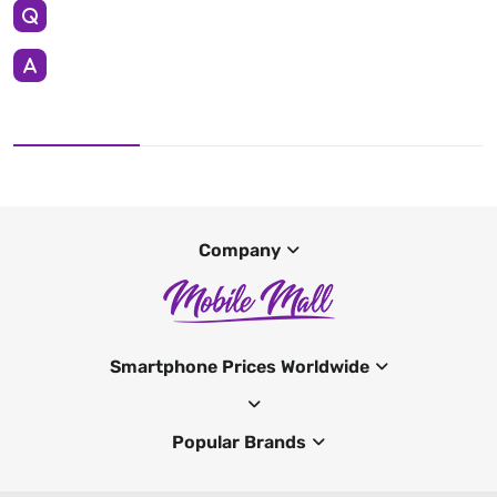
Company
Smartphone Prices Worldwide
Popular Brands