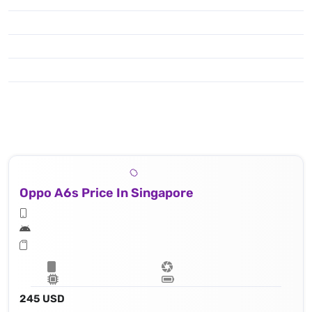
Oppo A6s Price In Singapore
245 USD