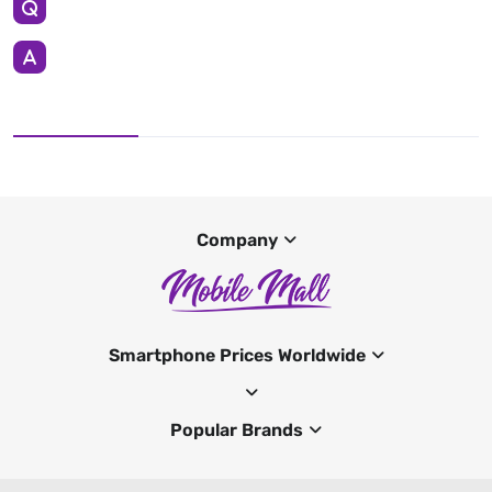
Company
Smartphone Prices Worldwide
Popular Brands