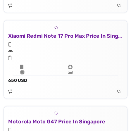
Xiaomi Redmi Note 17 Pro Max Price In Singapore
650 USD
Motorola Moto G47 Price In Singapore