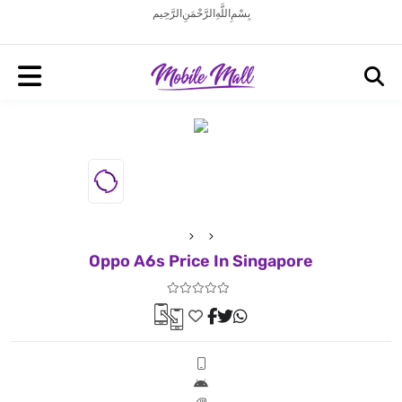
بِسْمِ اللَّهِ الرَّحْمَنِ الرَّحِيم
Oppo A6s Price In Singapore