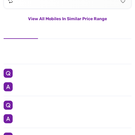
View All Mobiles In Similar Price Range