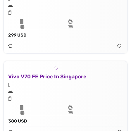
299 USD
Vivo V70 FE Price In Singapore
380 USD