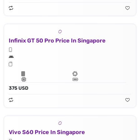
Infinix GT 50 Pro Price In Singapore
375 USD
Vivo S60 Price In Singapore