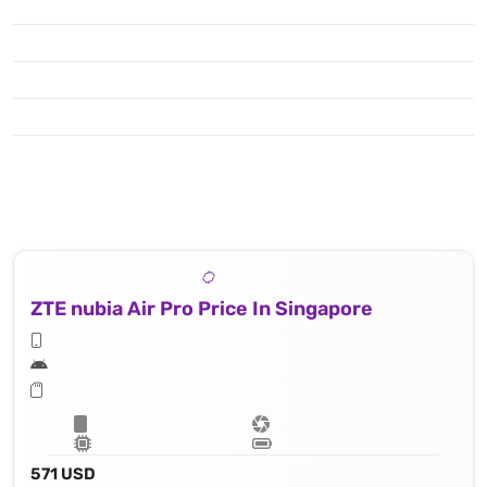
ZTE nubia Air Pro Price In Singapore
571 USD