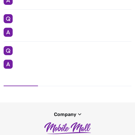
Company