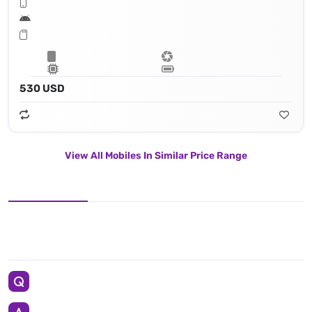
530 USD
View All Mobiles In Similar Price Range