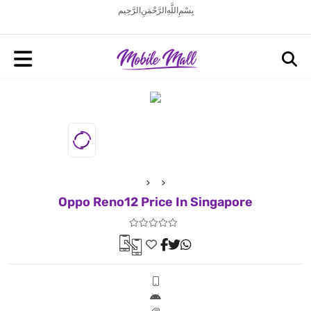
بِسْمِ اللَّهِ الرَّحْمَنِ الرَّحِيم
Oppo Reno12 Price In Singapore