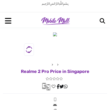
بِسْمِ اللَّهِ الرَّحْمَنِ الرَّحِيم
Realme 2 Pro Price in Singapore