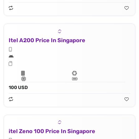
Itel A200 Price In Singapore
100 USD
itel Zeno 100 Price In Singapore