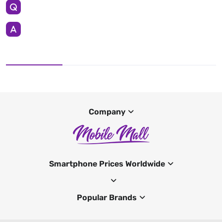
Company
Smartphone Prices Worldwide
Popular Brands