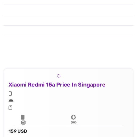
Xiaomi Redmi 15a Price In Singapore
159 USD