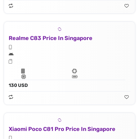
Realme C83 Price In Singapore
130 USD
Xiaomi Poco C81 Pro Price In Singapore