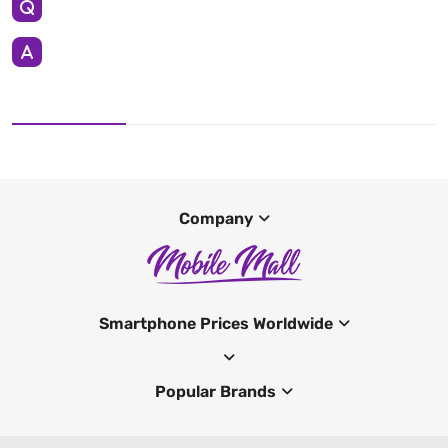
Company
Smartphone Prices Worldwide
Popular Brands