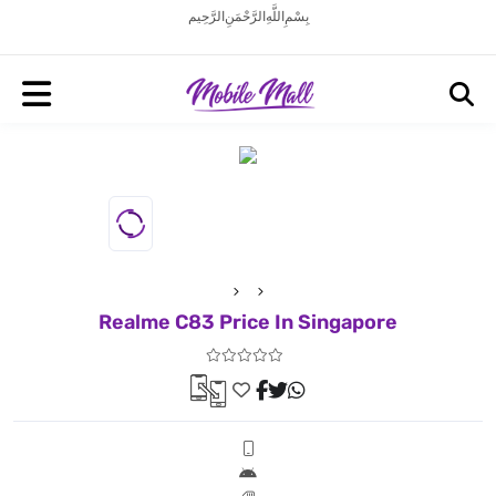
بِسْمِ اللَّهِ الرَّحْمَنِ الرَّحِيم
Realme C83 Price In Singapore