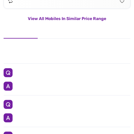
View All Mobiles In Similar Price Range