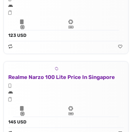
123 USD
Realme Narzo 100 Lite Price In Singapore
145 USD