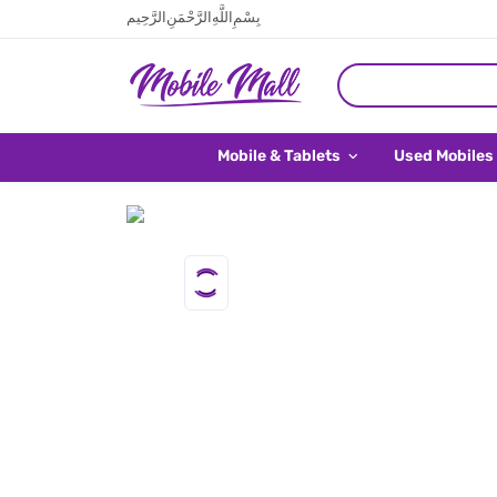
بِسْمِ اللَّهِ الرَّحْمَنِ الرَّحِيم
Mobile & Tablets
Used Mobiles