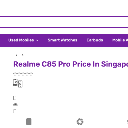
Used Mobiles
Smart Watches
Earbuds
Mobile 
Realme C85 Pro Price In Singap