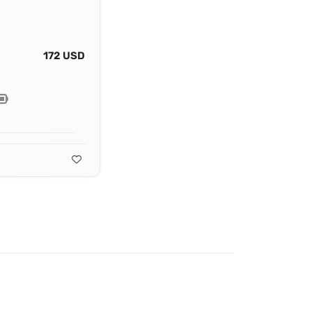
172 USD