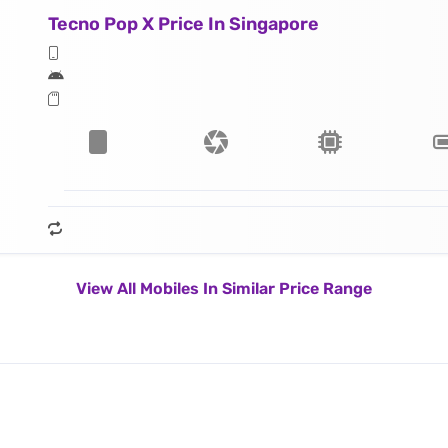
Tecno Pop X Price In Singapore
View All Mobiles In Similar Price Range