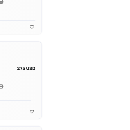
275 USD