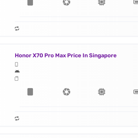
Honor X70 Pro Max Price In Singapore