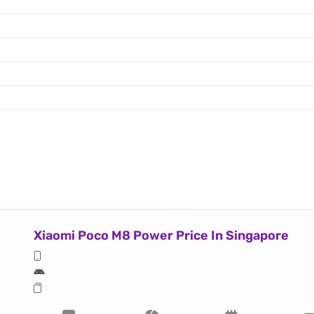
Xiaomi Poco M8 Power Price In Singapore