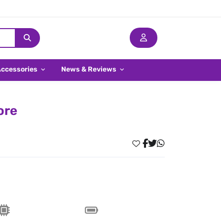
Accessories
News & Reviews
ore