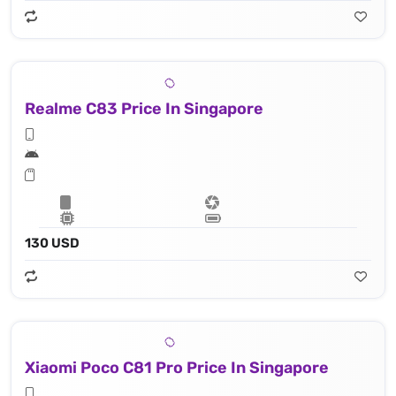
Realme C83 Price In Singapore
130 USD
Xiaomi Poco C81 Pro Price In Singapore