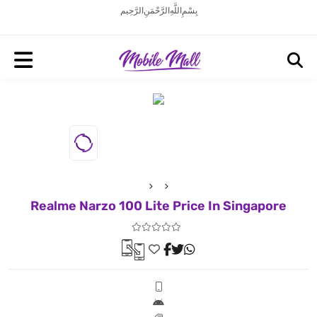
بِسْمِ اللَّهِ الرَّحْمَنِ الرَّحِيم
Realme Narzo 100 Lite Price In Singapore