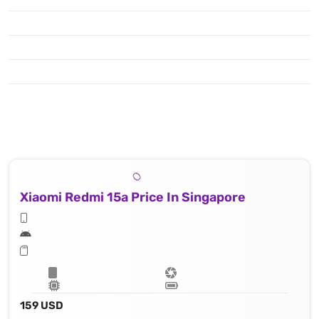
Xiaomi Redmi 15a Price In Singapore
159 USD