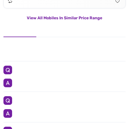
View All Mobiles In Similar Price Range