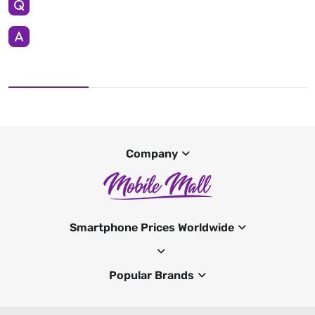
Company
Smartphone Prices Worldwide
Popular Brands