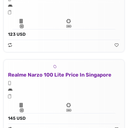
123 USD
Realme Narzo 100 Lite Price In Singapore
145 USD