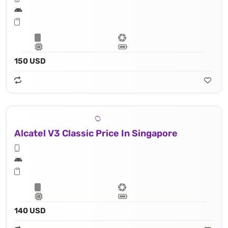
150 USD
Alcatel V3 Classic Price In Singapore
140 USD