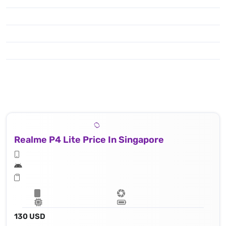
Realme P4 Lite Price In Singapore
130 USD