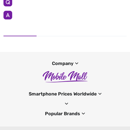
Company
Smartphone Prices Worldwide
Popular Brands