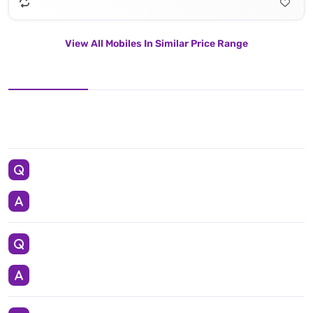
View All Mobiles In Similar Price Range