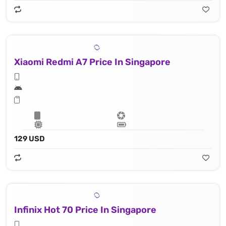
Xiaomi Redmi A7 Price In Singapore
129 USD
Infinix Hot 70 Price In Singapore