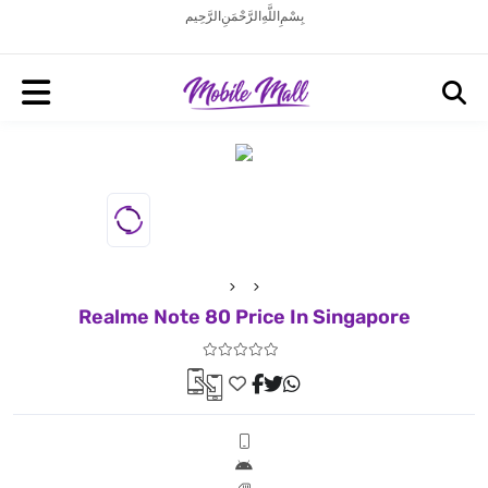
بِسْمِ اللَّهِ الرَّحْمَنِ الرَّحِيم
Realme Note 80 Price In Singapore