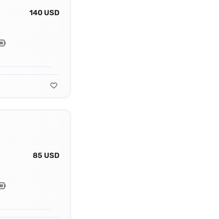
140 USD
85 USD