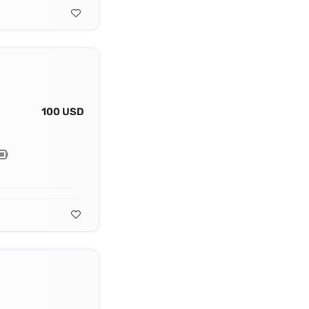
100 USD