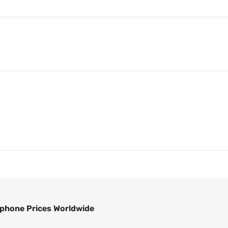
phone Prices Worldwide