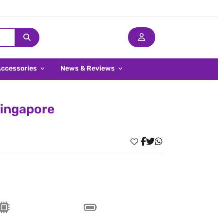
Accessories
News & Reviews
Singapore