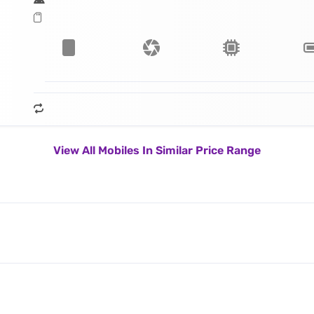
View All Mobiles In Similar Price Range