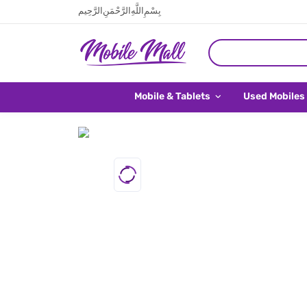
بِسْمِ اللَّهِ الرَّحْمَنِ الرَّحِيم
Mobile & Tablets
Used Mobiles