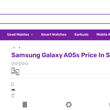
Used Mobiles
Smart Watches
Earbuds
Mobile 
Samsung Galaxy A05s Price In 