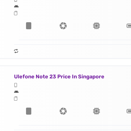
Ulefone Note 23 Price In Singapore