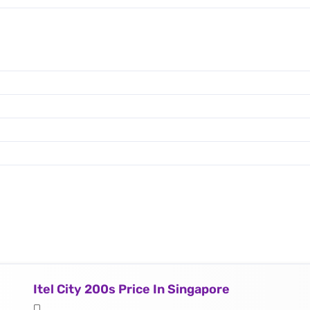
Itel City 200s Price In Singapore