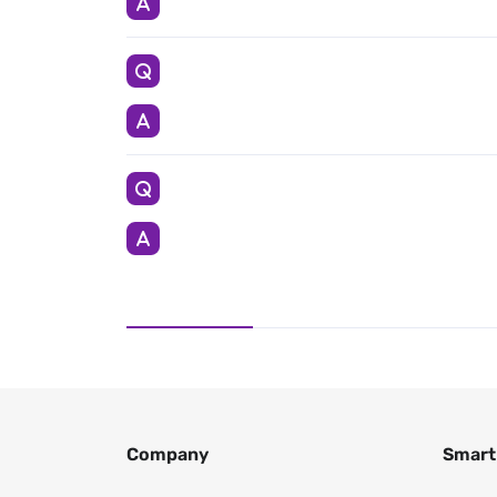
Company
Smart