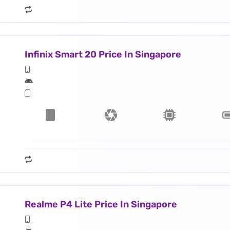
Infinix Smart 20 Price In Singapore
Realme P4 Lite Price In Singapore