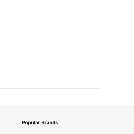
Popular Brands