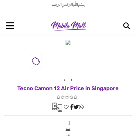
بِسْمِ اللَّهِ الرَّحْمَنِ الرَّحِيم
Tecno Camon 12 Air Price in Singapore