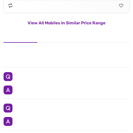
View All Mobiles In Similar Price Range