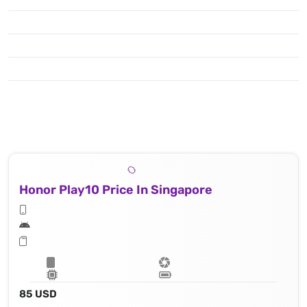
Honor Play10 Price In Singapore
85 USD