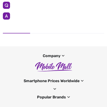
Company
Smartphone Prices Worldwide
Popular Brands