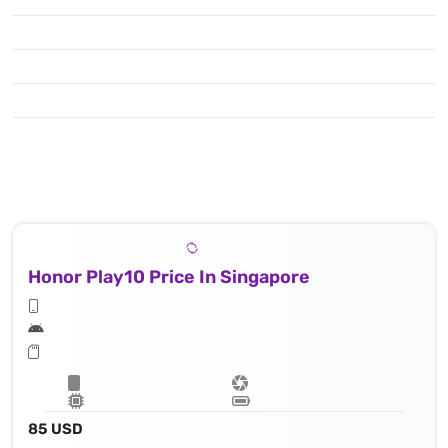
Honor Play10 Price In Singapore
85 USD