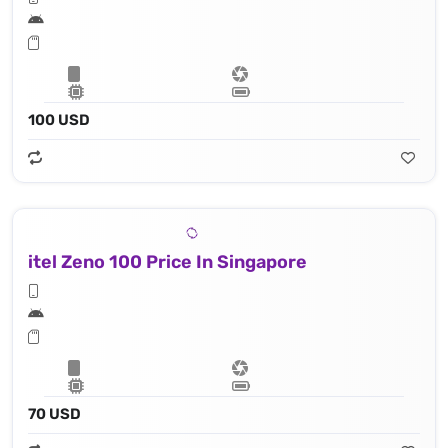
100 USD
itel Zeno 100 Price In Singapore
70 USD