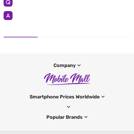
Company
Smartphone Prices Worldwide
Popular Brands