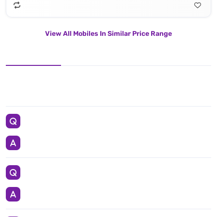
View All Mobiles In Similar Price Range