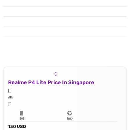
Realme P4 Lite Price In Singapore
130 USD