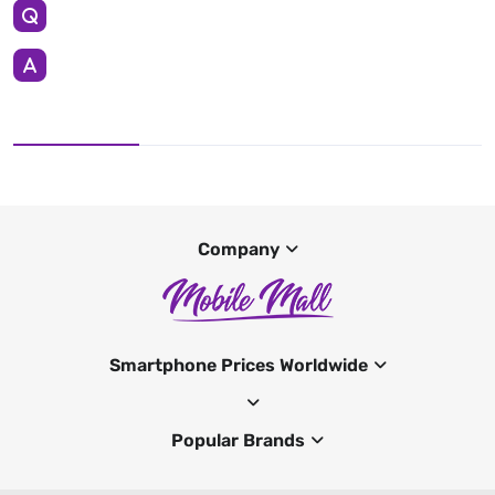
Company
Smartphone Prices Worldwide
Popular Brands