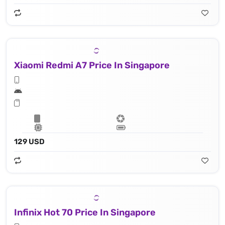
Xiaomi Redmi A7 Price In Singapore
129 USD
Infinix Hot 70 Price In Singapore