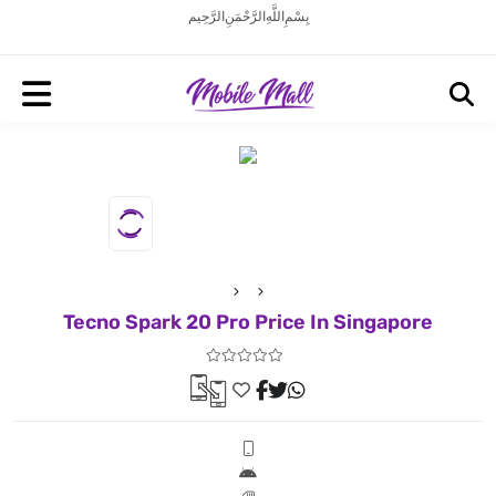
بِسْمِ اللَّهِ الرَّحْمَنِ الرَّحِيم
Tecno Spark 20 Pro Price In Singapore