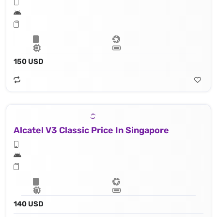
150 USD
Alcatel V3 Classic Price In Singapore
140 USD