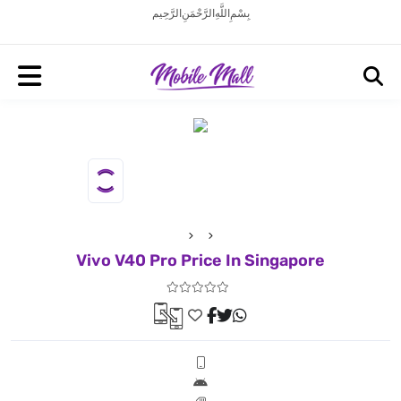
بِسْمِ اللَّهِ الرَّحْمَنِ الرَّحِيم
Vivo V40 Pro Price In Singapore