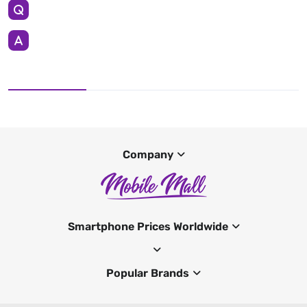
Company
Smartphone Prices Worldwide
Popular Brands