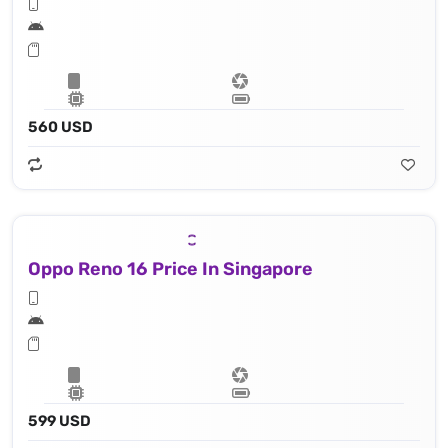
560 USD
Oppo Reno 16 Price In Singapore
599 USD