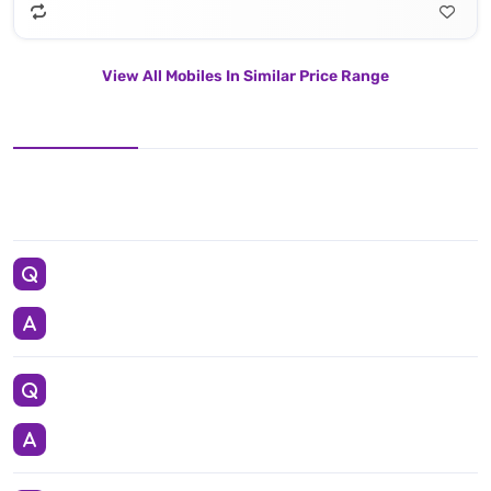
View All Mobiles In Similar Price Range