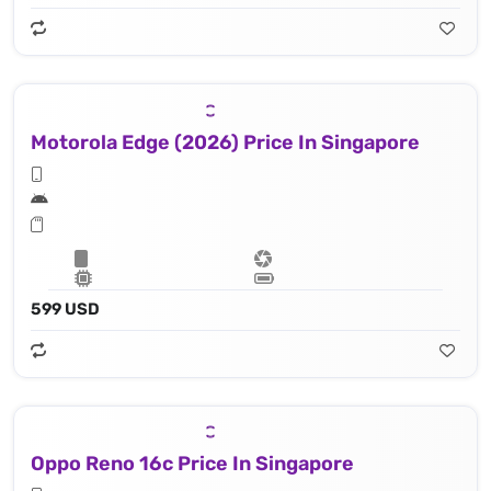
Motorola Edge (2026) Price In Singapore
599 USD
Oppo Reno 16c Price In Singapore