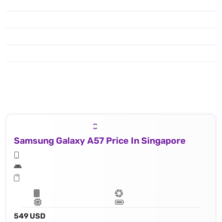
Samsung Galaxy A57 Price In Singapore
549 USD