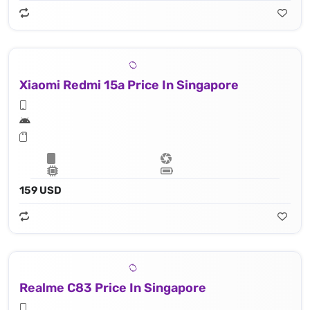
Xiaomi Redmi 15a Price In Singapore
159 USD
Realme C83 Price In Singapore