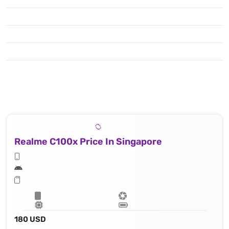
Realme C100x Price In Singapore
180 USD