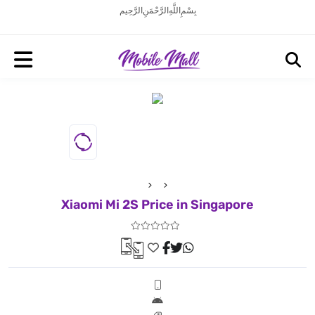
بِسْمِ اللَّهِ الرَّحْمَنِ الرَّحِيم
Xiaomi Mi 2S Price in Singapore