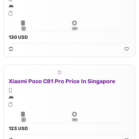
130 USD
Xiaomi Poco C81 Pro Price In Singapore
123 USD