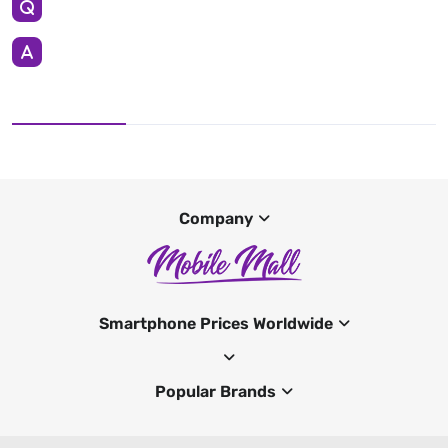
Company
Smartphone Prices Worldwide
Popular Brands