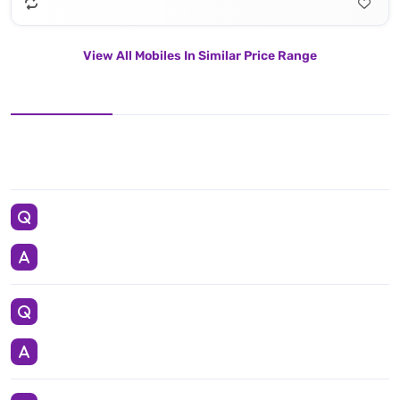
View All Mobiles In Similar Price Range