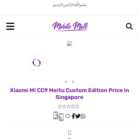
بِسْمِ اللَّهِ الرَّحْمَنِ الرَّحِيم
Xiaomi Mi CC9 Meitu Custom Edition Price in
Singapore