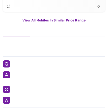
View All Mobiles In Similar Price Range