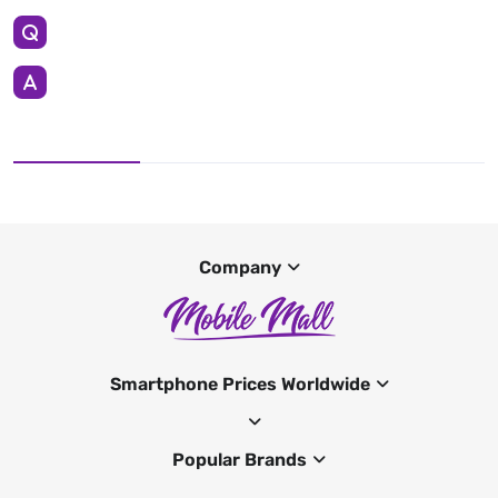
Company
Smartphone Prices Worldwide
Popular Brands