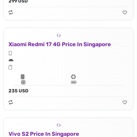
299 USD
Xiaomi Redmi 17 4G Price In Singapore
235 USD
Vivo S2 Price In Singapore