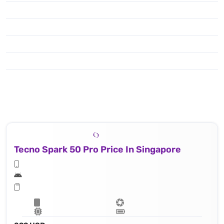
Tecno Spark 50 Pro Price In Singapore