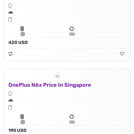
420 USD
OnePlus N6x Price In Singapore
190 USD