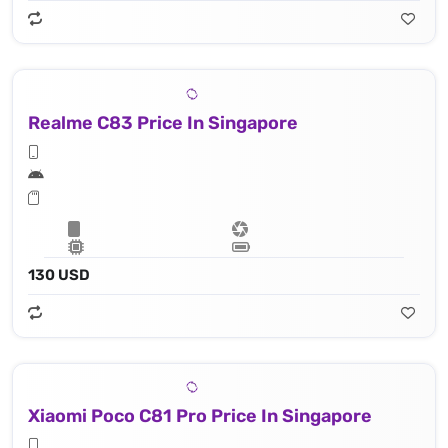
Realme C83 Price In Singapore
130 USD
Xiaomi Poco C81 Pro Price In Singapore