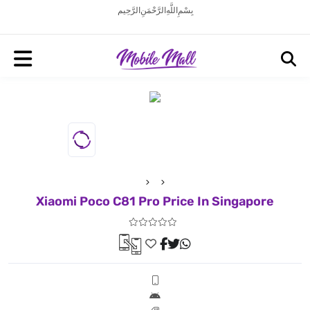
بِسْمِ اللَّهِ الرَّحْمَنِ الرَّحِيم
Xiaomi Poco C81 Pro Price In Singapore