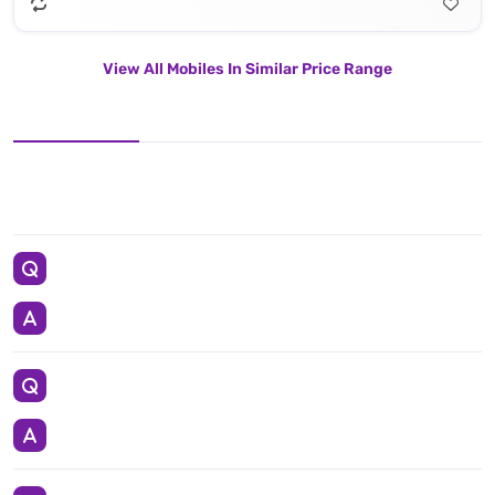
View All Mobiles In Similar Price Range