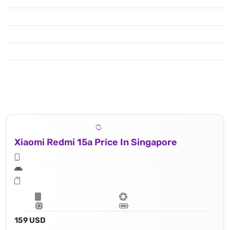
Xiaomi Redmi 15a Price In Singapore
159 USD