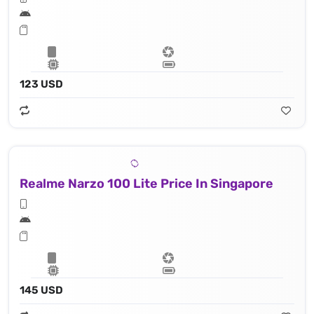
123 USD
Realme Narzo 100 Lite Price In Singapore
145 USD