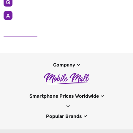
Company
Smartphone Prices Worldwide
Popular Brands