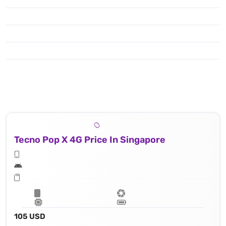
Tecno Pop X 4G Price In Singapore
105 USD