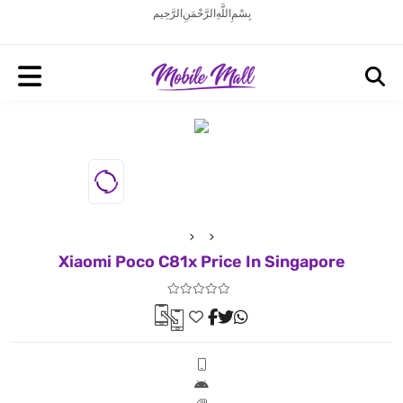
بِسْمِ اللَّهِ الرَّحْمَنِ الرَّحِيم
Xiaomi Poco C81x Price In Singapore