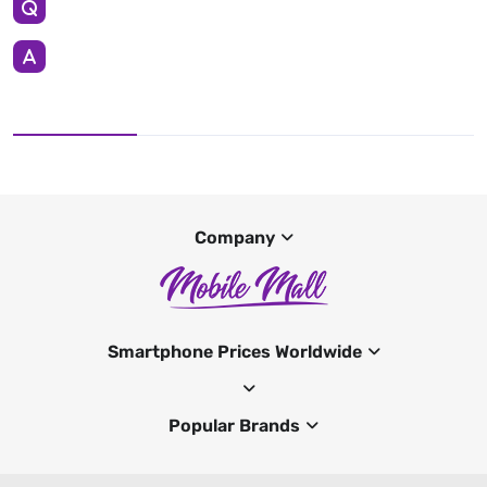
Company
Smartphone Prices Worldwide
Popular Brands