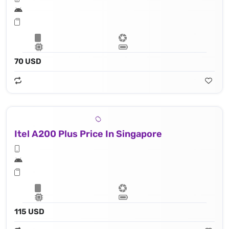
70 USD
Itel A200 Plus Price In Singapore
115 USD