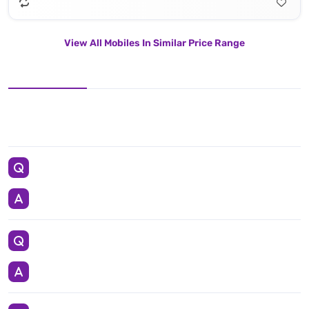
View All Mobiles In Similar Price Range