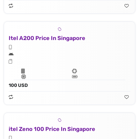
Itel A200 Price In Singapore
100 USD
itel Zeno 100 Price In Singapore