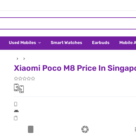
Used Mobiles
Smart Watches
Earbuds
Mobile 
Xiaomi Poco M8 Price In Singap