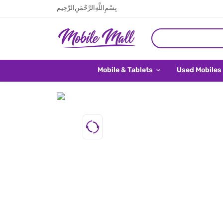
بِسْمِ اللَّهِ الرَّحْمَنِ الرَّحِيم
Mobile & Tablets
Used Mobiles