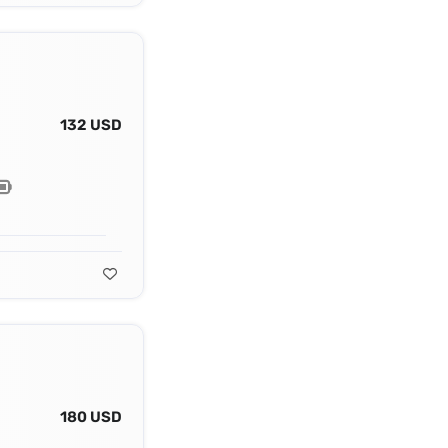
132 USD
180 USD