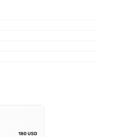
180 USD