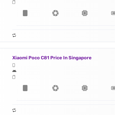
Xiaomi Poco C81 Price In Singapore