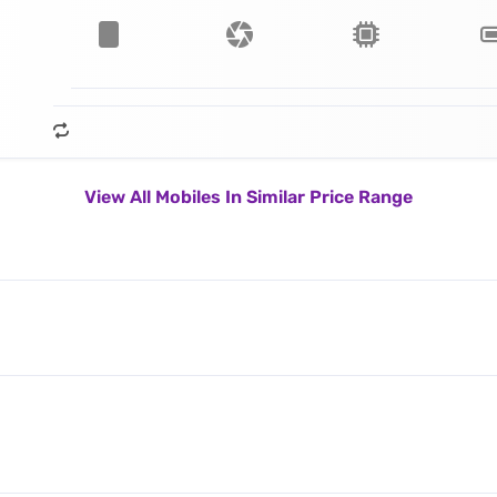
View All Mobiles In Similar Price Range