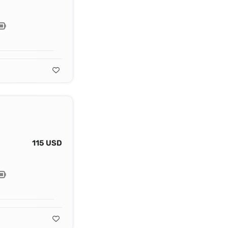
115 USD