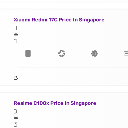
Xiaomi Redmi 17C Price In Singapore
Realme C100x Price In Singapore