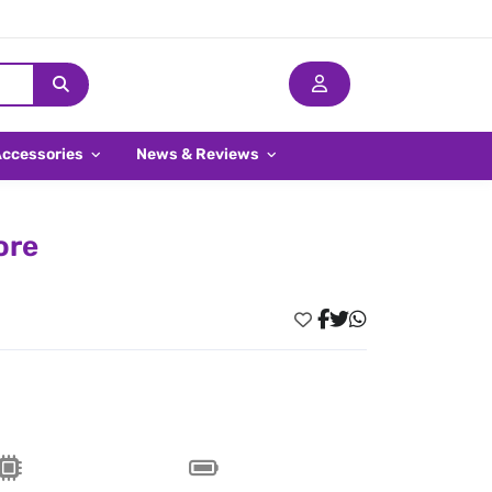
Accessories
News & Reviews
ore