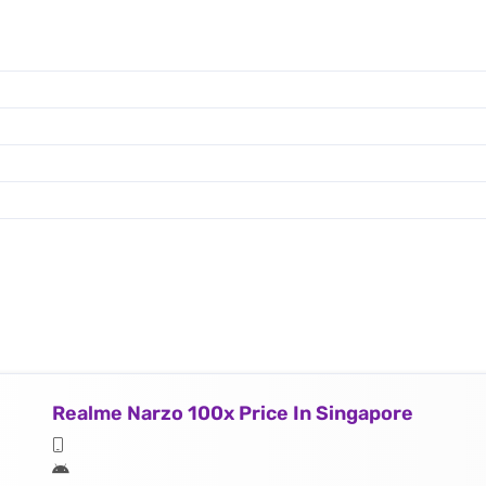
Realme Narzo 100x Price In Singapore