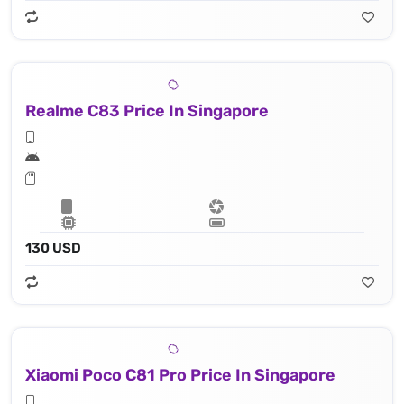
Realme C83 Price In Singapore
130 USD
Xiaomi Poco C81 Pro Price In Singapore