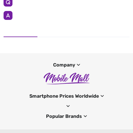
Company
Smartphone Prices Worldwide
Popular Brands