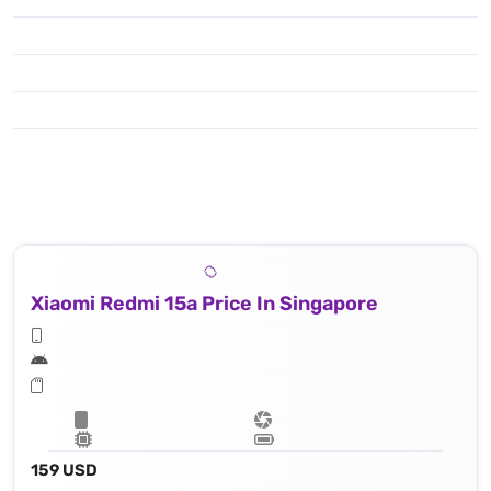
Xiaomi Redmi 15a Price In Singapore
159 USD