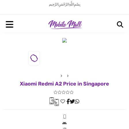
بِسْمِ اللَّهِ الرَّحْمَنِ الرَّحِيم
Xiaomi Redmi A2 Price in Singapore