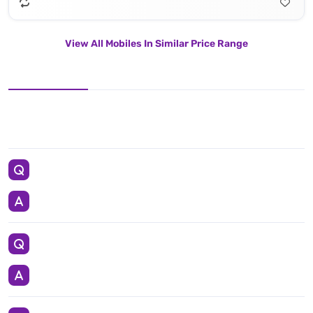
View All Mobiles In Similar Price Range