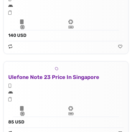
140 USD
Ulefone Note 23 Price In Singapore
85 USD