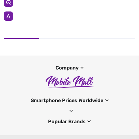
Company
Smartphone Prices Worldwide
Popular Brands