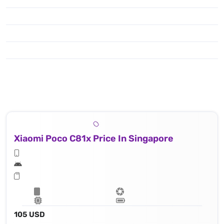
Xiaomi Poco C81x Price In Singapore
105 USD