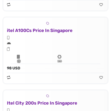
itel A100Cs Price In Singapore
98 USD
Itel City 200s Price In Singapore