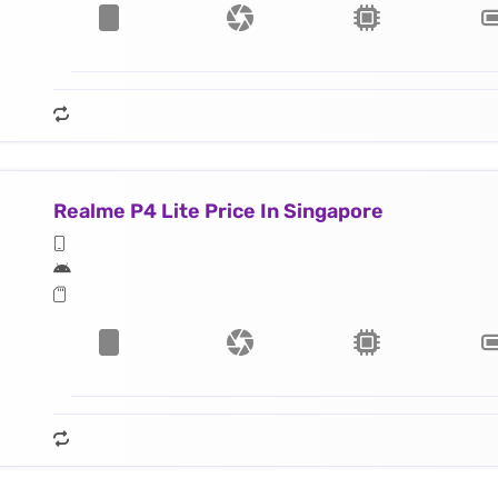
Realme P4 Lite Price In Singapore