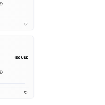
130 USD