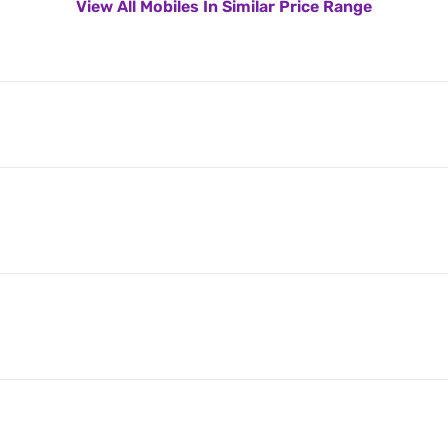
View All Mobiles In Similar Price Range