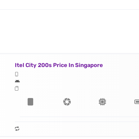
Itel City 200s Price In Singapore