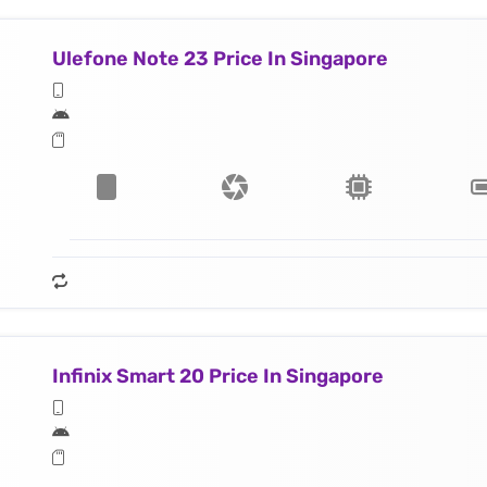
Ulefone Note 23 Price In Singapore
Infinix Smart 20 Price In Singapore