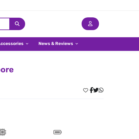
Accessories
News & Reviews
pore