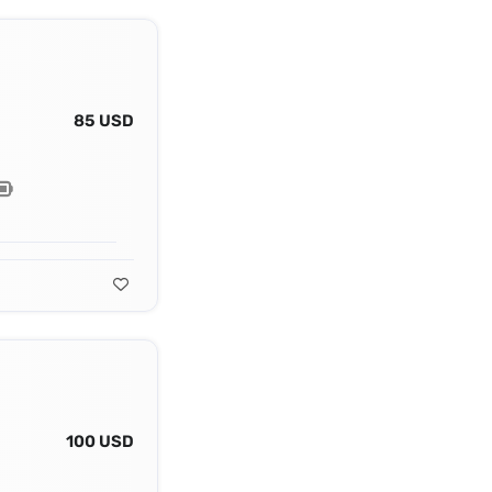
85 USD
100 USD