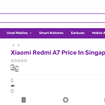
Used Mobiles
Smart Watches
Earbuds
Mobile 
Xiaomi Redmi A7 Price In Singa