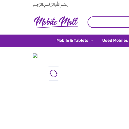
بِسْمِ اللَّهِ الرَّحْمَنِ الرَّحِيم
Mobile & Tablets
Used Mobiles