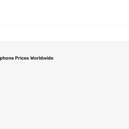
phone Prices Worldwide