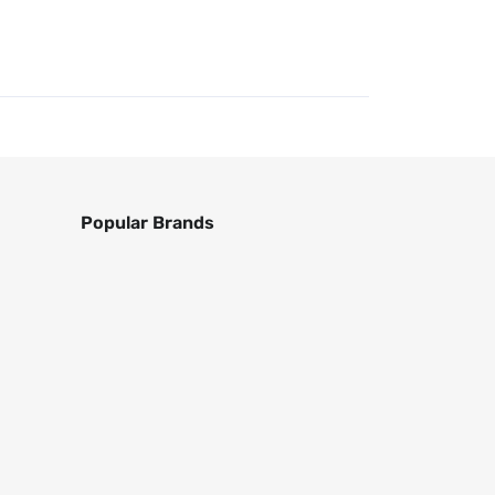
Popular Brands