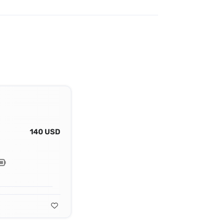
140 USD