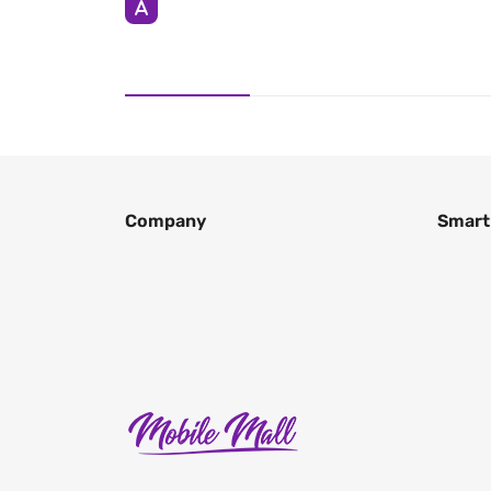
Company
Smart