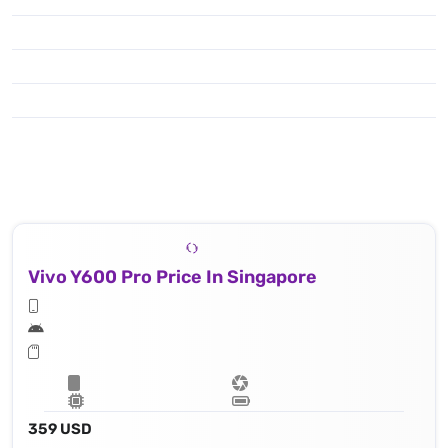
Vivo Y600 Pro Price In Singapore
359 USD