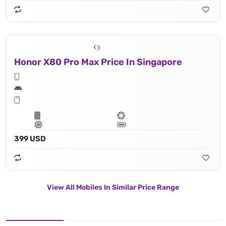
Honor X80 Pro Max Price In Singapore
399 USD
View All Mobiles In Similar Price Range