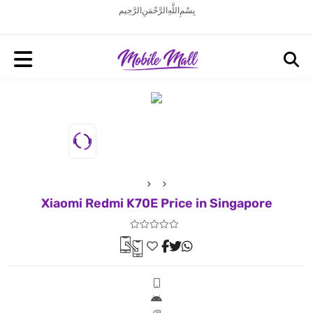
بِسْمِ اللَّهِ الرَّحْمَنِ الرَّحِيم
Xiaomi Redmi K70E Price in Singapore