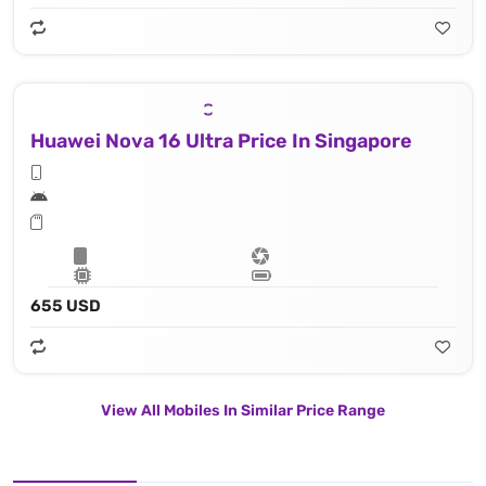
Huawei Nova 16 Ultra Price In Singapore
655 USD
View All Mobiles In Similar Price Range