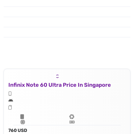
Infinix Note 60 Ultra Price In Singapore
760 USD