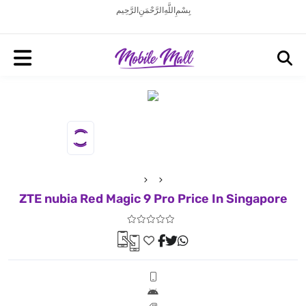
بِسْمِ اللَّهِ الرَّحْمَنِ الرَّحِيم
ZTE nubia Red Magic 9 Pro Price In Singapore