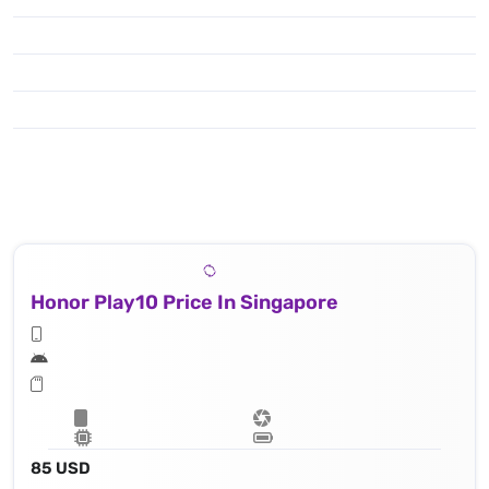
Honor Play10 Price In Singapore
85 USD