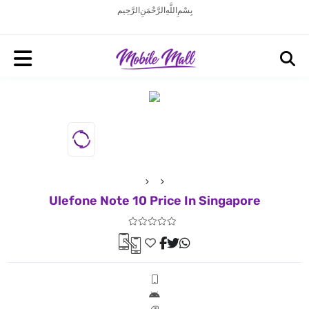
بِسْمِ اللَّهِ الرَّحْمَنِ الرَّحِيم
Ulefone Note 10 Price In Singapore