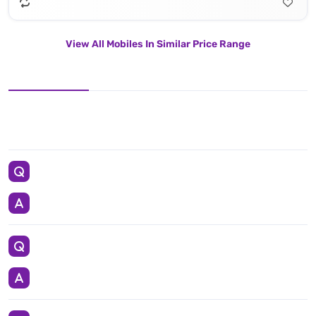
View All Mobiles In Similar Price Range