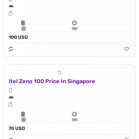
100 USD
itel Zeno 100 Price In Singapore
70 USD