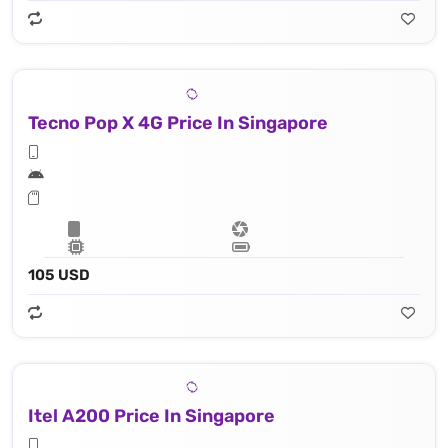
Tecno Pop X 4G Price In Singapore
105 USD
Itel A200 Price In Singapore