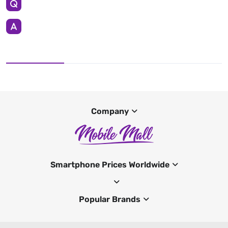
Company
Smartphone Prices Worldwide
Popular Brands