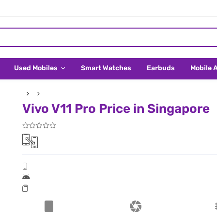
Used Mobiles
Smart Watches
Earbuds
Mobile 
Vivo V11 Pro Price in Singapore