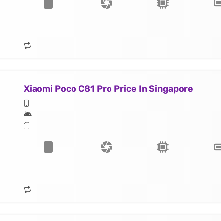
Xiaomi Poco C81 Pro Price In Singapore