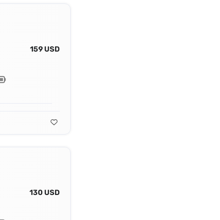
159 USD
130 USD