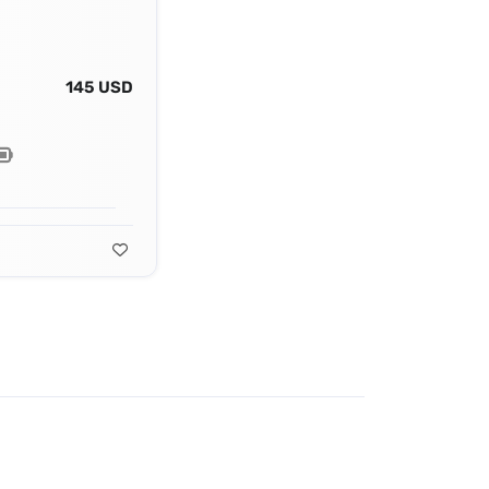
145 USD