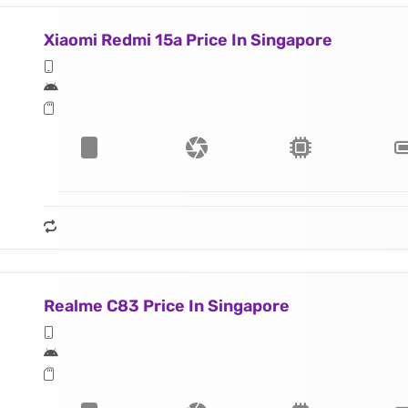
Xiaomi Redmi 15a Price In Singapore
Realme C83 Price In Singapore