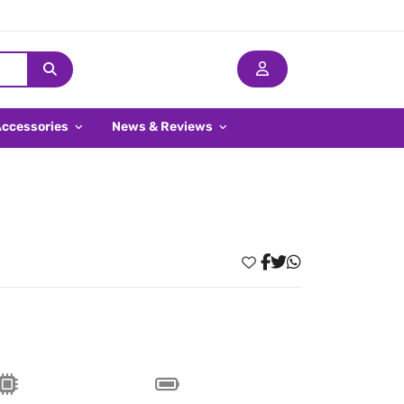
Accessories
News & Reviews