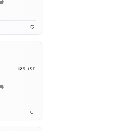
123 USD