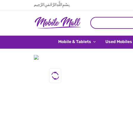
بِسْمِ اللَّهِ الرَّحْمَنِ الرَّحِيم
Mobile & Tablets
Used Mobiles