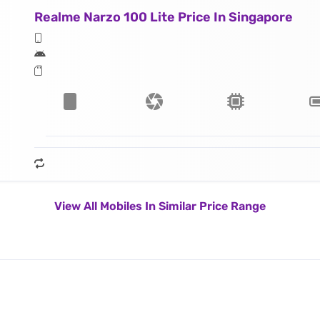
Realme Narzo 100 Lite Price In Singapore
View All Mobiles In Similar Price Range